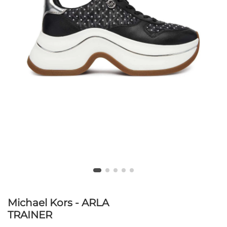
Michael Kors - ARLA
TRAINER