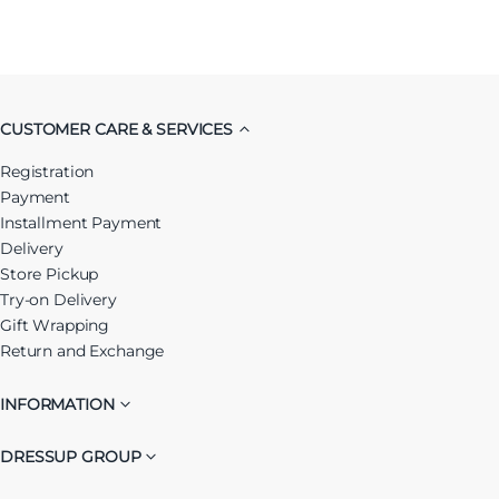
CUSTOMER CARE & SERVICES
Registration
Payment
Installment Payment
Delivery
Store Pickup
Try-on Delivery
Gift Wrapping
Return and Exchange
INFORMATION
DRESSUP GROUP