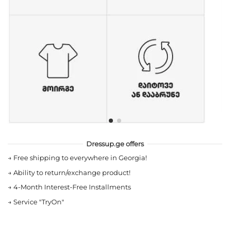
Dressup.ge offers
→
Free shipping to everywhere in Georgia!
→
Ability to return/exchange product!
→
4-Month Interest-Free Installments
→
Service "TryOn"