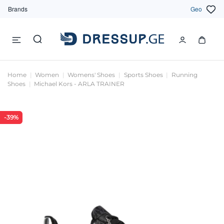
Brands
Geo
Home
Women
Womens' Shoes
Sports Shoes
Running
Shoes
Michael Kors - ARLA TRAINER
-39%