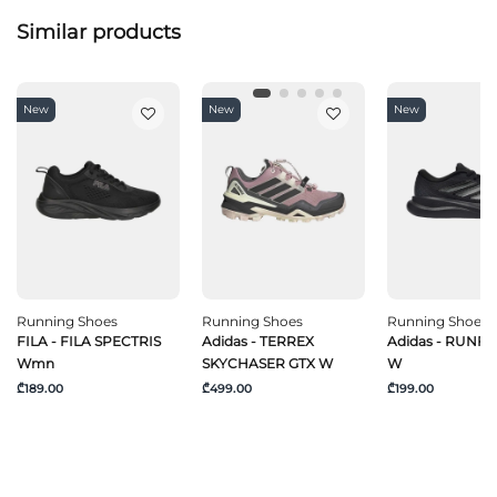
Similar products
New
New
New
Running Shoes
Running Shoes
Running Shoes
FILA - FILA SPECTRIS
Adidas - TERREX
Adidas - RUNF
Wmn
SKYCHASER GTX W
W
₾189.00
₾499.00
₾199.00