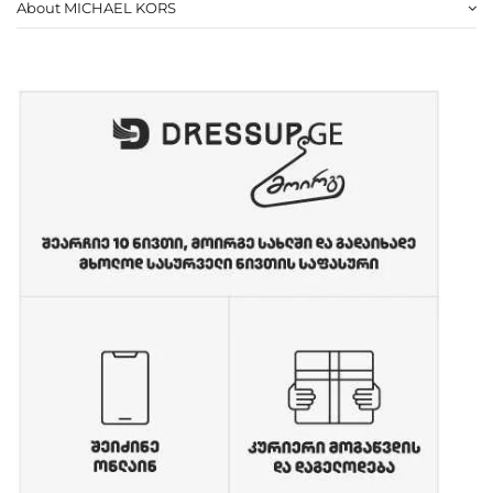
About MICHAEL KORS