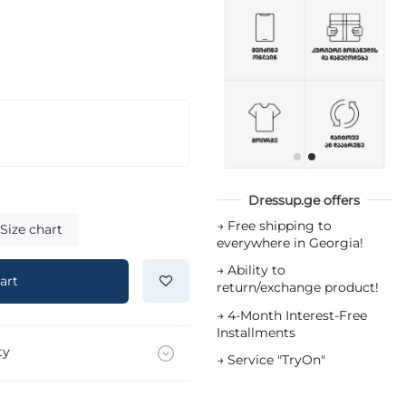
Dressup.ge offers
→
Free shipping to
Size chart
everywhere in Georgia!
→
Ability to
art
return/exchange product!
→
4-Month Interest-Free
Installments
ty
→
Service "TryOn"