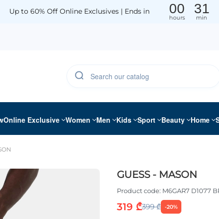
00
31
Up to 60% Off Online Exclusives | Ends in
hours
min
w
Online Exclusive
Women
Men
Kids
Sport
Beauty
Home
ASON
GUESS - MASON
Product code:
M6GAR7 D1077 B
319 ₾
399 ₾
-20%