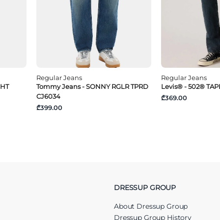
Regular Jeans
Regular Jeans
GHT
Tommy Jeans - SONNY RGLR TPRD
Levis® - 502® TA
CJ6034
₾369.00
₾399.00
DRESSUP GROUP
About Dressup Group
Dressup Group History