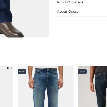
Product Details
About Guess
New
New