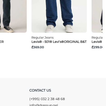
Regular Jeans
Regular 
PER
Levis® - 501® Levi's®ORIGINAL B&T
Levis® -
₾369.00
₾299.00
CONTACT US
(+995) 032 2 38 48 68
info@dressup.ge
|