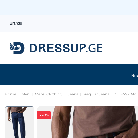
Brands
Ne
Home
Men
Mens' Clothing
Jeans
Regular Jeans
GUESS - M
-20%