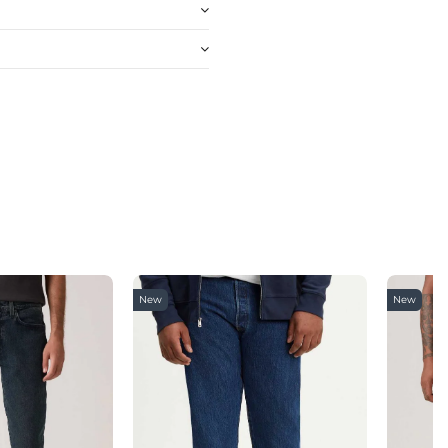
New
New