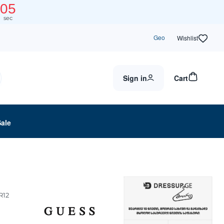
05
sec
Geo
Wishlist
Sign in
Cart
Sale
R12