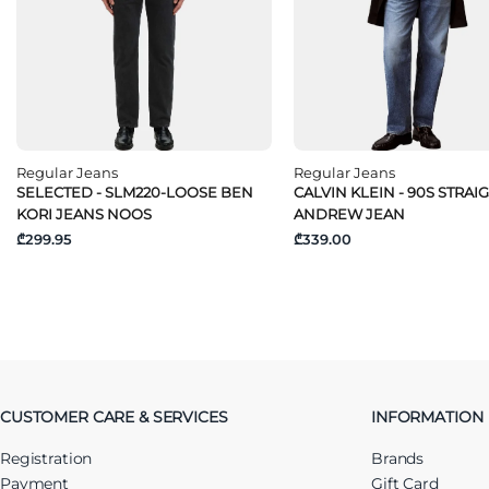
Regular Jeans
Regular Jeans
SELECTED - SLM220-LOOSE BEN
CALVIN KLEIN - 90S STRAI
KORI JEANS NOOS
ANDREW JEAN
₾299.95
₾339.00
CUSTOMER CARE & SERVICES
INFORMATION
Registration
Brands
Payment
Gift Card