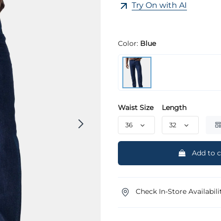
Try On with AI
Color:
Blue
Waist Size
Length
Add to c
Check In-Store Availabili