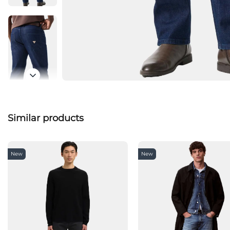
Similar products
New
New