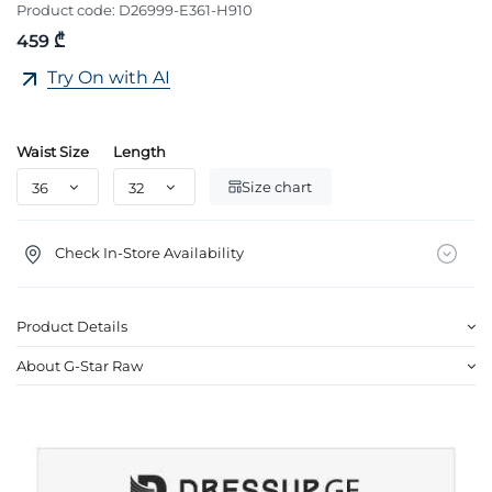
Product code:
D26999-E361-H910
459 ₾
Try On with AI
Waist Size
Length
Size chart
Check In-Store Availability
Product Details
About G-Star Raw