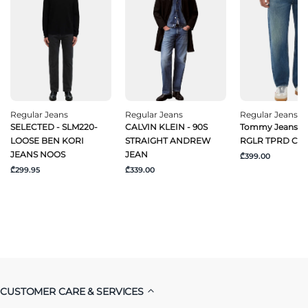
Regular Jeans
Regular Jeans
Regular Jeans
SELECTED - SLM220-
CALVIN KLEIN - 90S
Tommy Jeans -
LOOSE BEN KORI
STRAIGHT ANDREW
RGLR TPRD CJ6
JEANS NOOS
JEAN
₾399.00
₾299.95
₾339.00
CUSTOMER CARE & SERVICES