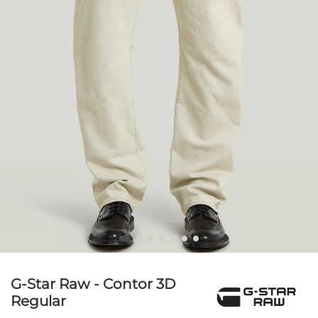
G-Star Raw - Contor 3D
Regular