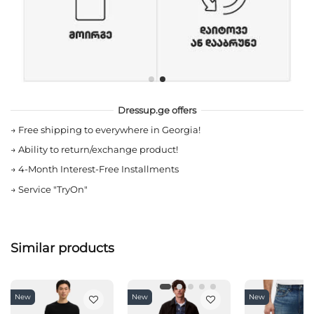
Dressup.ge offers
→
Free shipping to everywhere in Georgia!
→
Ability to return/exchange product!
→
4-Month Interest-Free Installments
→
Service "TryOn"
Similar products
New
New
New