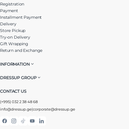
Registration
Payment
Installment Payment
Delivery
Store Pickup
Try-on Delivery
Gift Wrapping
Return and Exchange
INFORMATION
DRESSUP GROUP
CONTACT US
(+995) 032 2 38 48 68
info@dressup.ge
|
corporate@dressup.ge