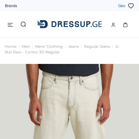
Brands
Geo
Home
Men
Mens' Clothing
Jeans
Regular Jeans
G-
Star Raw - Contor 3D Regular