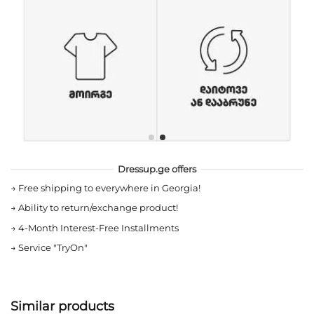
Dressup.ge offers
→
Free shipping to everywhere in Georgia!
→
Ability to return/exchange product!
→
4-Month Interest-Free Installments
→
Service "TryOn"
Similar products