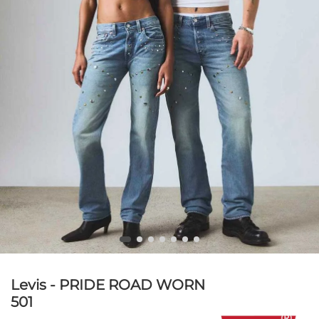
Levis - PRIDE ROAD WORN
501