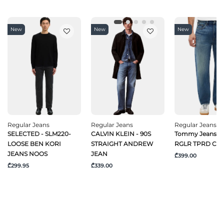
New
New
New
Regular Jeans
Regular Jeans
Regular Jeans
SELECTED - SLM220-
CALVIN KLEIN - 90S
Tommy Jeans -
LOOSE BEN KORI
STRAIGHT ANDREW
RGLR TPRD CJ6
JEANS NOOS
JEAN
₾399.00
₾299.95
₾339.00