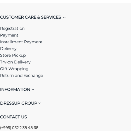
CUSTOMER CARE & SERVICES
Registration
Payment
Installment Payment
Delivery
Store Pickup
Try-on Delivery
Gift Wrapping
Return and Exchange
INFORMATION
DRESSUP GROUP
CONTACT US
(+995) 032 2 38 48 68