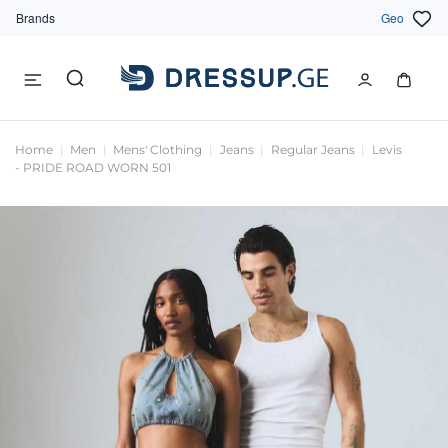
Brands
Geo
Home
Men
Mens' Clothing
Jeans
Regular Jeans
Levis
- PRIDE ROAD WORN 501