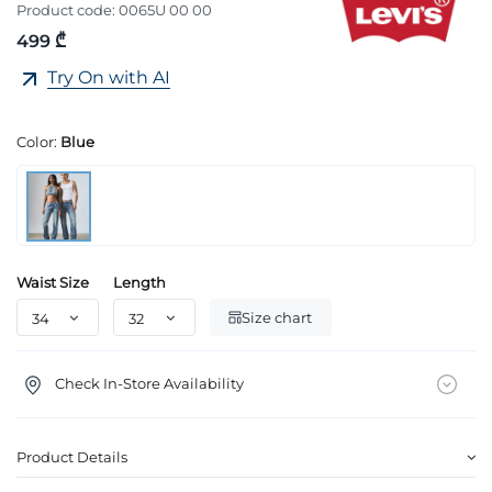
Product code:
0065U 00 00
499 ₾
Try On with AI
Color:
Blue
Waist Size
Length
Size chart
Check In-Store Availability
Product Details