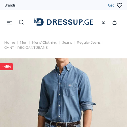
Brands
Geo
Home
Men
Mens' Clothing
Jeans
Regular Jeans
GANT - REG GANT JEANS
-45%