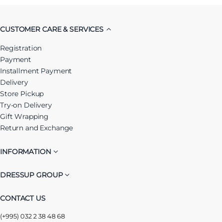
CUSTOMER CARE & SERVICES
Registration
Payment
Installment Payment
Delivery
Store Pickup
Try-on Delivery
Gift Wrapping
Return and Exchange
INFORMATION
DRESSUP GROUP
CONTACT US
(+995) 032 2 38 48 68