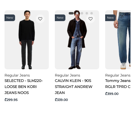
New
New
New
Regular Jeans
Regular Jeans
Regular Jeans
SELECTED - SLM220-
CALVIN KLEIN - 90S
Tommy Jeans -
LOOSE BEN KORI
STRAIGHT ANDREW
RGLR TPRD CJ6
JEANS NOOS
JEAN
₾399.00
₾299.95
₾339.00