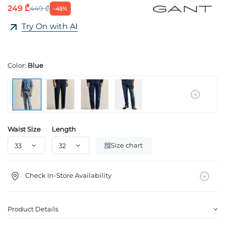
249 ₾
449 ₾
-45%
Try On with AI
Color:
Blue
Waist Size
Length
Size chart
Check In-Store Availability
Product Details