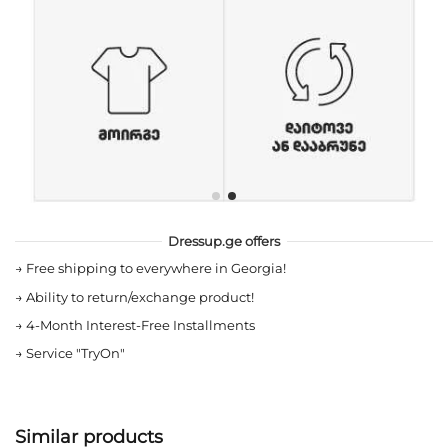
Dressup.ge offers
→
Free shipping to everywhere in Georgia!
→
Ability to return/exchange product!
→
4-Month Interest-Free Installments
→
Service "TryOn"
Similar products