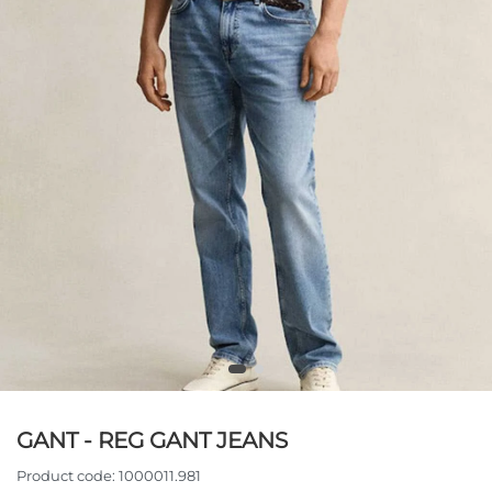
GANT - REG GANT JEANS
Product code:
1000011.981