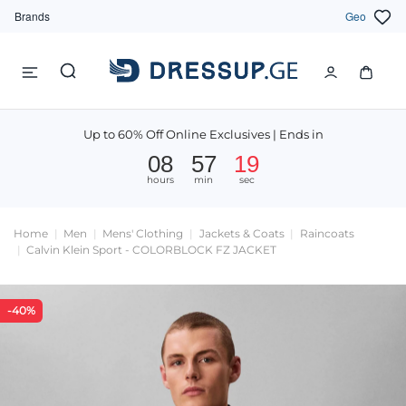
Brands
Geo
Up to 60% Off Online Exclusives | Ends in
08
57
19
hours
min
sec
Home
Men
Mens' Clothing
Jackets & Coats
Raincoats
Calvin Klein Sport - COLORBLOCK FZ JACKET
-40%