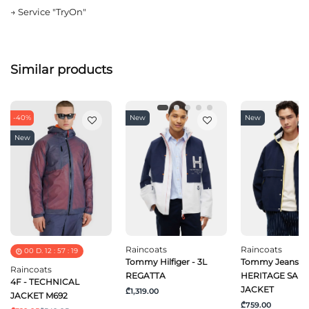
→
Service "TryOn"
Similar products
-40%
New
New
New
Raincoats
Raincoats
00
D.
12
:
57
:
19
Tommy Hilfiger - 3L
Tommy Jeans - 
Raincoats
REGATTA
HERITAGE SAIL
4F - TECHNICAL
JACKET
₾1,319.00
JACKET M692
₾759.00