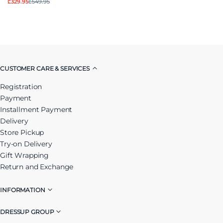
₾329.95
₾549.95
CUSTOMER CARE & SERVICES
Registration
Payment
Installment Payment
Delivery
Store Pickup
Try-on Delivery
Gift Wrapping
Return and Exchange
INFORMATION
DRESSUP GROUP