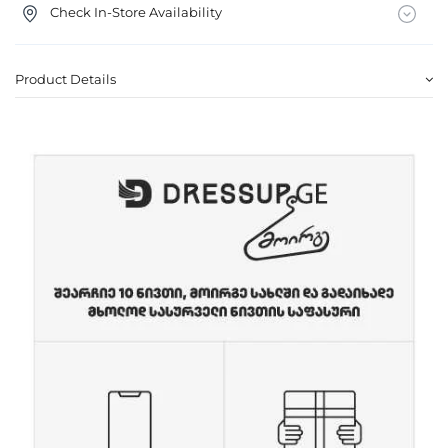
Check In-Store Availability
Product Details