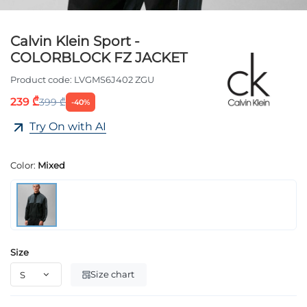
Calvin Klein Sport -
COLORBLOCK FZ JACKET
Product code:
LVGMS6J402 ZGU
239 ₾
399 ₾
-40%
Try On with AI
Color:
Mixed
Size
Size chart