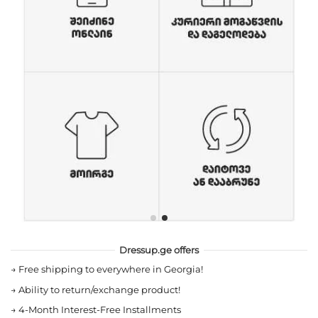
Dressup.ge offers
→
Free shipping to everywhere in Georgia!
→
Ability to return/exchange product!
→
4-Month Interest-Free Installments