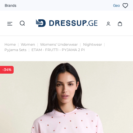
Brands
Geo
Home
Women
Womens' Underwear
Nightwear
Pyjama Sets
ETAM - FRUTTI - PYJAMA 2 PI
-34%