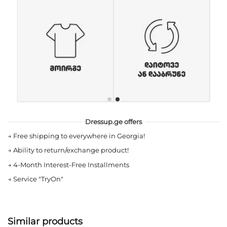
Dressup.ge offers
→
Free shipping to everywhere in Georgia!
→
Ability to return/exchange product!
→
4-Month Interest-Free Installments
→
Service "TryOn"
Similar products