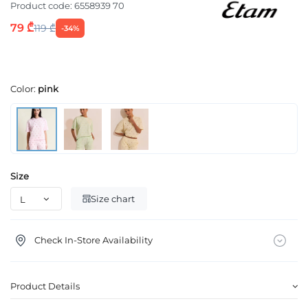
Product code:
6558939 70
79 ₾
119 ₾
-34%
Color:
pink
Size
Size chart
Check In-Store Availability
Product Details