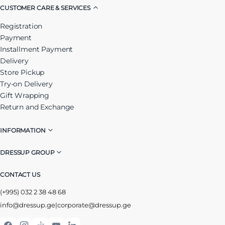
CUSTOMER CARE & SERVICES
Registration
Payment
Installment Payment
Delivery
Store Pickup
Try-on Delivery
Gift Wrapping
Return and Exchange
INFORMATION
DRESSUP GROUP
CONTACT US
(+995) 032 2 38 48 68
info@dressup.ge
|
corporate@dressup.ge