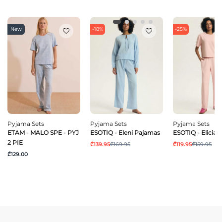
New
-18%
-25%
Pyjama Sets
Pyjama Sets
Pyjama Sets
ETAM - MALO SPE - PYJ
ESOTIQ - Eleni Pajamas
ESOTIQ - Elicia
2 PIE
₾139.95
₾169.95
₾119.95
₾159.95
₾129.00