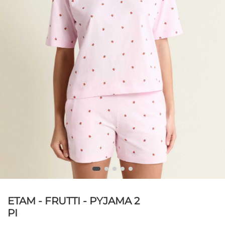
ETAM - FRUTTI - PYJAMA 2
PI