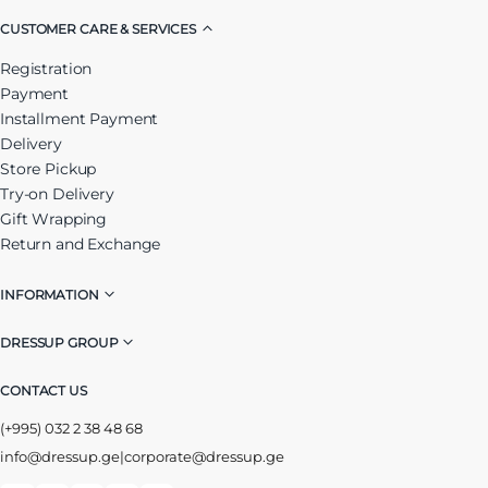
CUSTOMER CARE & SERVICES
Registration
Payment
Installment Payment
Delivery
Store Pickup
Try-on Delivery
Gift Wrapping
Return and Exchange
INFORMATION
DRESSUP GROUP
CONTACT US
(+995) 032 2 38 48 68
info@dressup.ge
|
corporate@dressup.ge