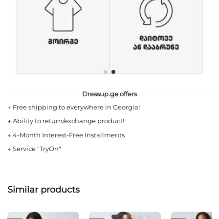
Dressup.ge offers
→
Free shipping to everywhere in Georgia!
→
Ability to return/exchange product!
→
4-Month Interest-Free Installments
→
Service "TryOn"
Similar products