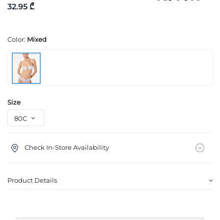
32.95 ₾
Color:
Mixed
Size
Check In-Store Availability
Product Details