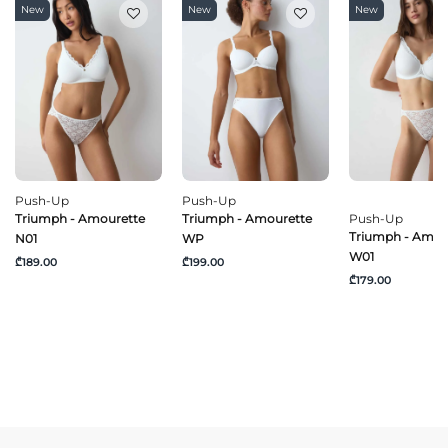
New
New
New
Push-Up
Push-Up
Triumph - Amourette
Triumph - Amourette
Push-Up
Triumph - Amou
N01
WP
W01
₾189.00
₾199.00
₾179.00