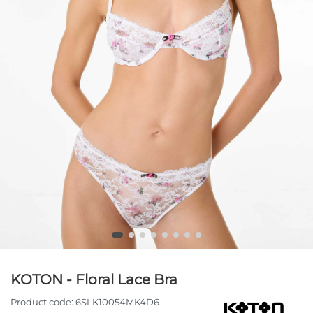
KOTON - Floral Lace Bra
Product code:
6SLK10054MK4D6