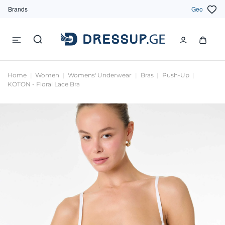
Brands
Geo
Home
Women
Womens' Underwear
Bras
Push-Up
KOTON - Floral Lace Bra