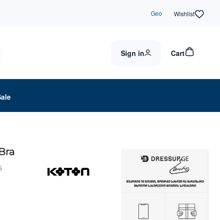
Geo
Wishlist
Sign in
Cart
Sale
Bra
6