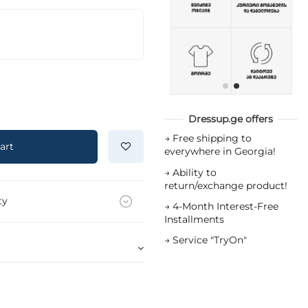
Dressup.ge offers
→
Free shipping to
art
everywhere in Georgia!
→
Ability to
return/exchange product!
ty
→
4-Month Interest-Free
Installments
→
Service "TryOn"