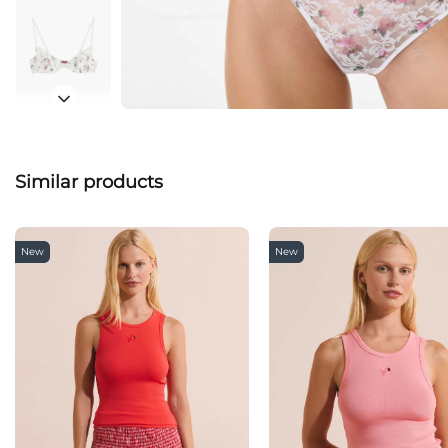
Similar products
New
New