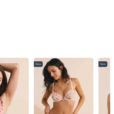
New
New