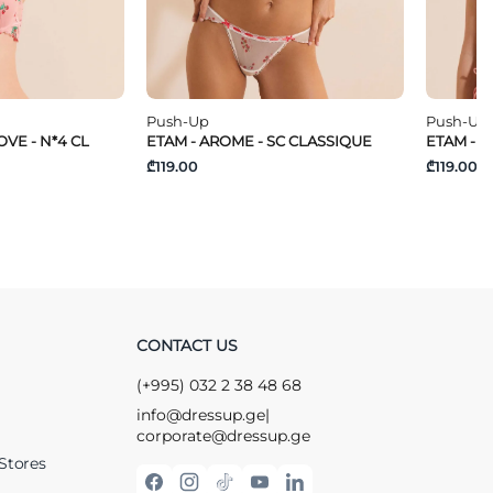
Push-Up
Push-Up
VE - N*4 CL
ETAM - AROME - SC CLASSIQUE
ETAM - T
₾119.00
₾119.00
CONTACT US
(+995) 032 2 38 48 68
info@dressup.ge
|
corporate@dressup.ge
Stores