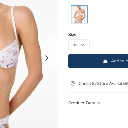
Size
Add to c
Check In-Store Availabili
Product Details