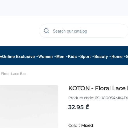
w
Online Exclusive
Women
Men
Kids
Sport
Beauty
Home
Floral Lace Bra
KOTON - Floral Lace 
Product code:
6SLK10054MK4D
32.95 ₾
Color:
Mixed