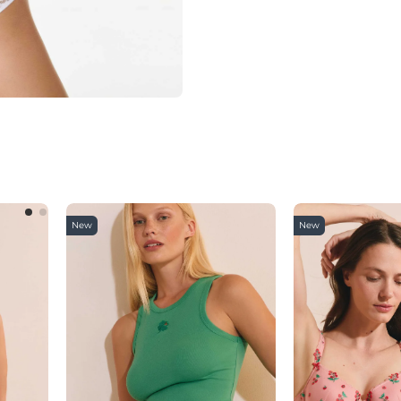
New
New