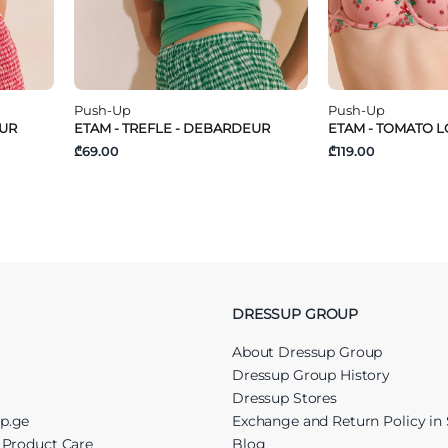
Push-Up
Push-Up
EUR
ETAM - TREFLE - DEBARDEUR
ETAM - TOMATO LO
₾69.00
₾119.00
DRESSUP GROUP
About Dressup Group
Dressup Group History
Dressup Stores
up.ge
Exchange and Return Policy in 
r Product Care
Blog