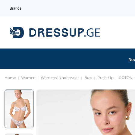
Brands
Ne
Home
Women
Womens' Underwear
Bras
Push-Up
KOTON - 