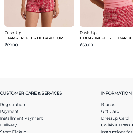
Push-Up
Push-Up
ETAM - TREFLE - DEBARDEUR
ETAM - TREFLE - DEBARD
₾69.00
₾69.00
CUSTOMER CARE & SERVICES
INFORMATION
Registration
Brands
Payment
Gift Card
Installment Payment
Dressup Card
Delivery
Collab X Dress
Store Pickup
Instructions fo