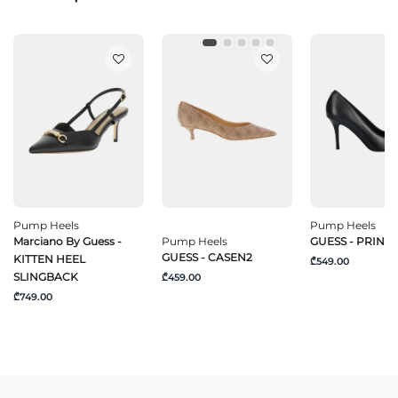
Pump Heels
Pump Heels
Marciano By Guess -
Pump Heels
GUESS - PRIND
GUESS - CASEN2
KITTEN HEEL
₾549.00
SLINGBACK
₾459.00
₾749.00