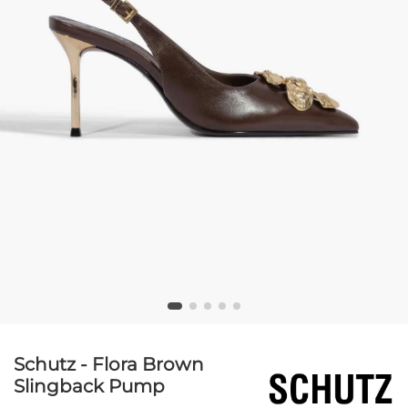
Schutz - Flora Brown
Slingback Pump