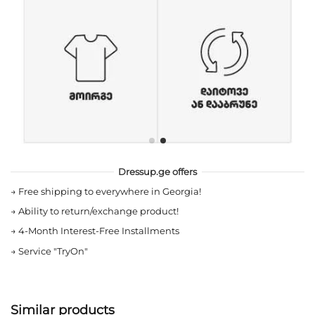
Dressup.ge offers
→
Free shipping to everywhere in Georgia!
→
Ability to return/exchange product!
→
4-Month Interest-Free Installments
→
Service "TryOn"
Similar products