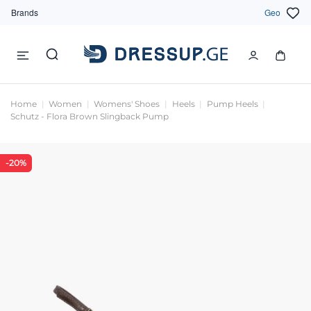
Brands
Geo
Home
Women
Womens' Shoes
Heels
Pump Heels
Schutz - Flora Brown Slingback Pump
-20%