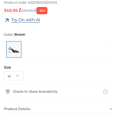
Product code:
S2209500320002
349.95 ₾
439.95 ₾
-20%
Try On with AI
Color:
Brown
Size
Check In-Store Availability
Product Details