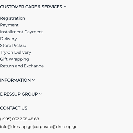
CUSTOMER CARE & SERVICES
Registration
Payment
Installment Payment
Delivery
Store Pickup
Try-on Delivery
Gift Wrapping
Return and Exchange
INFORMATION
DRESSUP GROUP
CONTACT US
(+995) 032 2 38 48 68
info@dressup.ge
|
corporate@dressup.ge