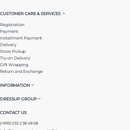
CUSTOMER CARE & SERVICES
Registration
Payment
Installment Payment
Delivery
Store Pickup
Try-on Delivery
Gift Wrapping
Return and Exchange
INFORMATION
DRESSUP GROUP
CONTACT US
(+995) 032 2 38 48 68