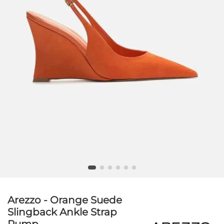
Arezzo - Orange Suede
Slingback Ankle Strap
Pump