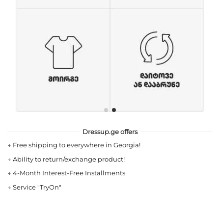
Dressup.ge offers
→
Free shipping to everywhere in Georgia!
→
Ability to return/exchange product!
→
4-Month Interest-Free Installments
→
Service "TryOn"