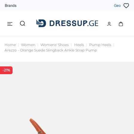
Brands
Geo
Home
Women
Womens' Shoes
Heels
Pump Heels
Arezzo - Orange Suede Slingback Ankle Strap Pump
-21%