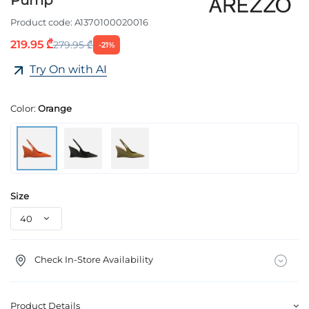
Product code:
A1370100020016
219.95 ₾
279.95 ₾
-21%
Try On with AI
Color:
Orange
Size
Check In-Store Availability
Product Details