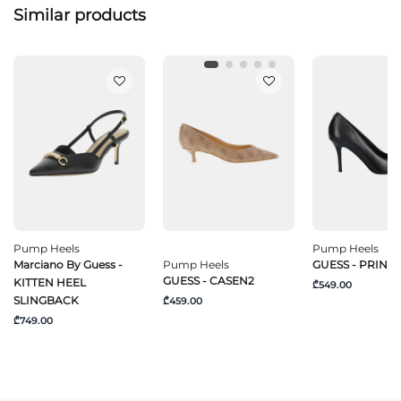
Similar products
Pump Heels
Pump Heels
Marciano By Guess -
Pump Heels
GUESS - PRIND
GUESS - CASEN2
KITTEN HEEL
₾549.00
SLINGBACK
₾459.00
₾749.00