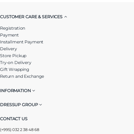
CUSTOMER CARE & SERVICES
Registration
Payment
Installment Payment
Delivery
Store Pickup
Try-on Delivery
Gift Wrapping
Return and Exchange
INFORMATION
DRESSUP GROUP
CONTACT US
(+995) 032 2 38 48 68