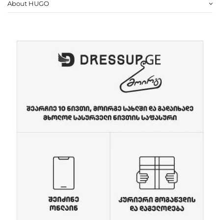
About HUGO