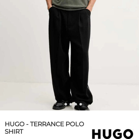
HUGO - TERRANCE POLO
SHIRT