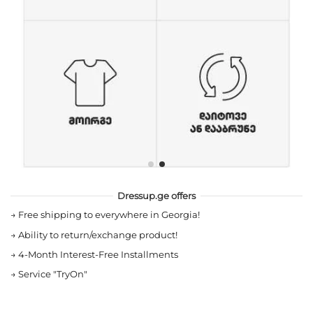
Dressup.ge offers
→
Free shipping to everywhere in Georgia!
→
Ability to return/exchange product!
→
4-Month Interest-Free Installments
→
Service "TryOn"