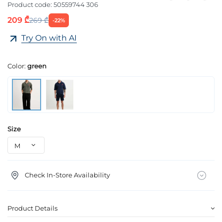
Product code:
50559744 306
209 ₾
269 ₾
-22%
Try On with AI
Color:
green
Size
Check In-Store Availability
Product Details