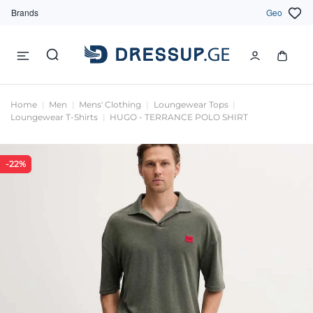
Brands
Geo
Home
Men
Mens' Clothing
Loungewear Tops
Loungewear T-Shirts
HUGO - TERRANCE POLO SHIRT
-22%