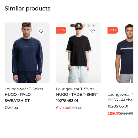
Similar products
-22%
-20%
Loungewear T-Shirts
Loungewear T-Shirts
HUGO - PALO
HUGO - TADE T-SHIRT
Loungewear T-Sh
BOSS - Authentic
SWEATSHIRT
10278493 01
10205166 01
₾339.00
₾179.00
₾229.00
₾159.00
₾199.00