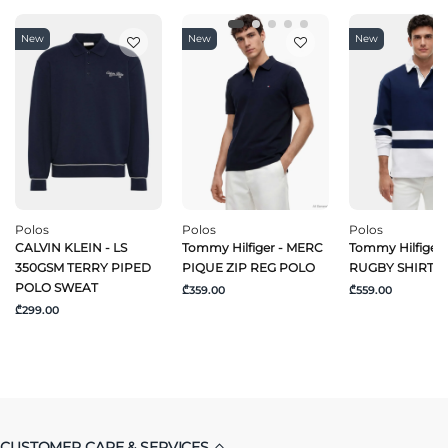
New
New
New
Polos
Polos
Polos
CALVIN KLEIN - LS
Tommy Hilfiger - MERC
Tommy Hilfiger 
350GSM TERRY PIPED
PIQUE ZIP REG POLO
RUGBY SHIRT
POLO SWEAT
₾359.00
₾559.00
₾299.00
CUSTOMER CARE & SERVICES