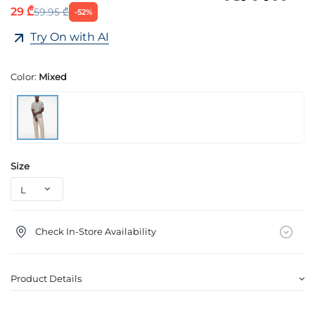
29 ₾
59.95 ₾
-52%
Try On with AI
Color:
Mixed
Size
Check In-Store Availability
Product Details