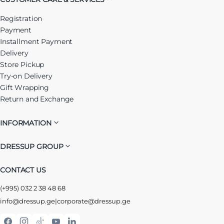
Registration
Payment
Installment Payment
Delivery
Store Pickup
Try-on Delivery
Gift Wrapping
Return and Exchange
INFORMATION
DRESSUP GROUP
CONTACT US
(+995) 032 2 38 48 68
info@dressup.ge
|
corporate@dressup.ge