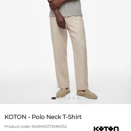
KOTON - Polo Neck T-Shirt
Product code:
6SAM10072MK0S2