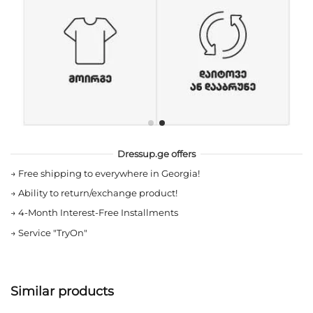
Dressup.ge offers
→
Free shipping to everywhere in Georgia!
→
Ability to return/exchange product!
→
4-Month Interest-Free Installments
→
Service "TryOn"
Similar products