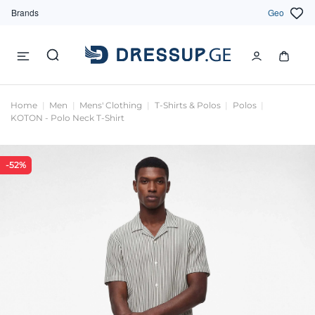
Brands
Geo
Home
Men
Mens' Clothing
T-Shirts & Polos
Polos
KOTON - Polo Neck T-Shirt
-52%