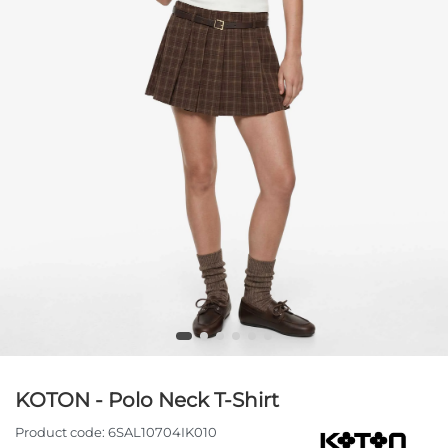
KOTON - Polo Neck T-Shirt
Product code:
6SAL10704IK010