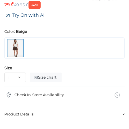
29 ₾
49.95 ₾
-42%
Try On with AI
Color:
Beige
Size
Size chart
Check In-Store Availability
Product Details