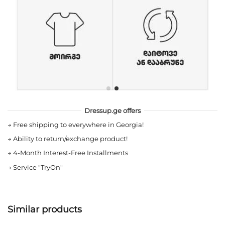
Dressup.ge offers
→
Free shipping to everywhere in Georgia!
→
Ability to return/exchange product!
→
4-Month Interest-Free Installments
→
Service "TryOn"
Similar products