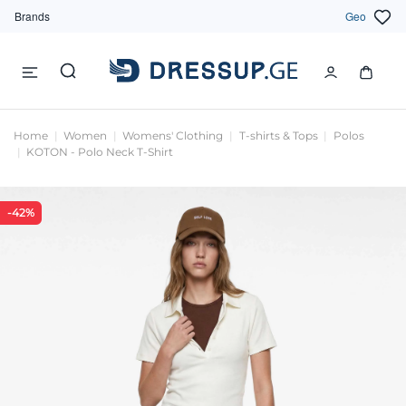
Brands
Geo
Home
Women
Womens' Clothing
T-shirts & Tops
Polos
KOTON - Polo Neck T-Shirt
-42%