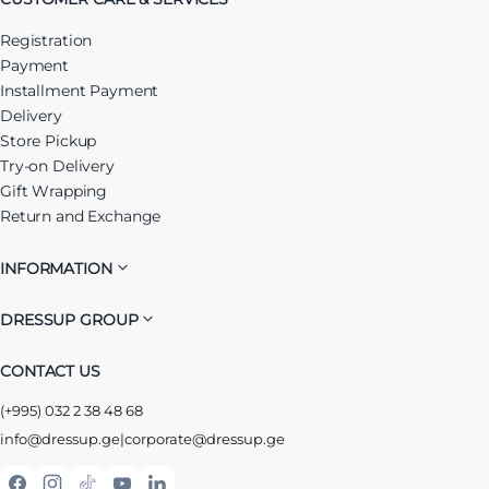
Registration
Payment
Installment Payment
Delivery
Store Pickup
Try-on Delivery
Gift Wrapping
Return and Exchange
INFORMATION
DRESSUP GROUP
CONTACT US
(+995) 032 2 38 48 68
info@dressup.ge
|
corporate@dressup.ge