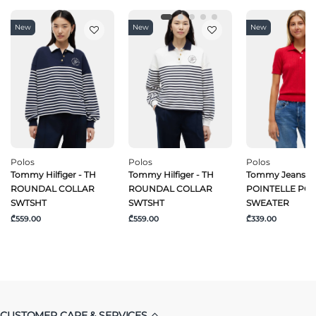
New
New
New
Polos
Polos
Polos
Tommy Hilfiger - TH
Tommy Hilfiger - TH
Tommy Jeans -
ROUNDAL COLLAR
ROUNDAL COLLAR
POINTELLE PO
SWTSHT
SWTSHT
SWEATER
₾559.00
₾559.00
₾339.00
CUSTOMER CARE & SERVICES