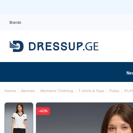
Brands
Ne
Home
Women
Womens' Clothing
T-shirts & Tops
Polos
PUM
-40%