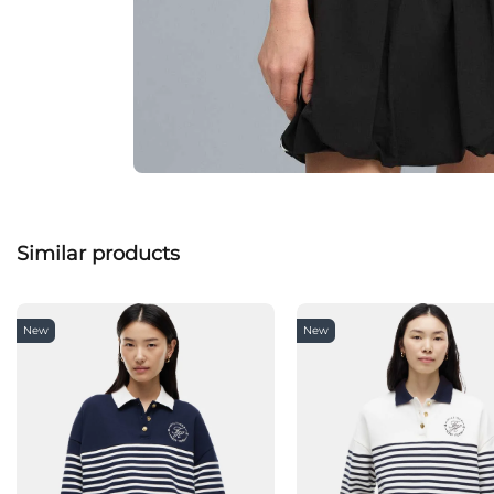
Similar products
New
New