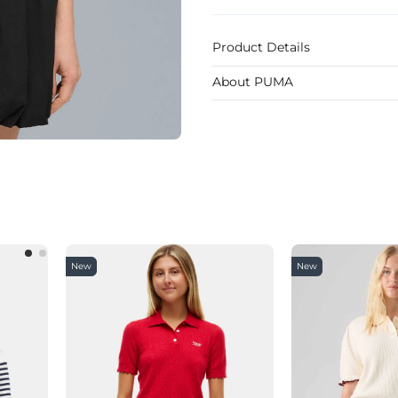
Product Details
About PUMA
New
New