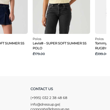
Polos
Polos
SOFT SUMMER SS
Levis® - SUPER SOFT SUMMER SS
Tommy Je
POLO
RUGBY
₾179.00
₾399.00
CONTACT US
(+995) 032 2 38 48 68
info@dressup.ge
|
corporate@dressup.ge