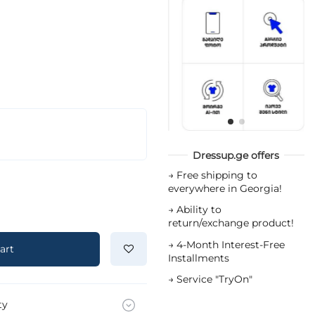
Dressup.ge offers
→
Free shipping to
everywhere in Georgia!
→
Ability to
return/exchange product!
→
4-Month Interest-Free
art
Installments
→
Service "TryOn"
ty