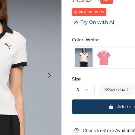
00
d.
20
:
19
:
14
Try On with AI
Color:
White
Size
Size chart
Add to c
Check In-Store Availabili