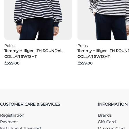
Polos
Polos
Tommy Hilfiger - TH ROUNDAL
Tommy Hilfiger - TH ROU
COLLAR SWTSHT
COLLAR SWTSHT
₾559.00
₾559.00
CUSTOMER CARE & SERVICES
INFORMATION
Registration
Brands
Payment
Gift Card
Installment Payment
Dressup Card