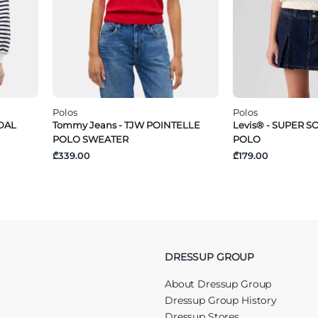
Polos
Polos
NDAL
Tommy Jeans - TJW POINTELLE
Levis® - SUPER 
POLO SWEATER
POLO
₾339.00
₾179.00
DRESSUP GROUP
About Dressup Group
Dressup Group History
Dressup Stores