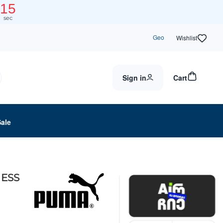
14
sec
Geo
Wishlist
Sign in
Cart
Sale
ESS