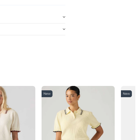
New
New