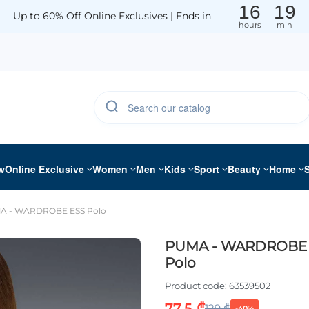
16
19
Up to 60% Off Online Exclusives | Ends in
hours
min
w
Online Exclusive
Women
Men
Kids
Sport
Beauty
Home
A - WARDROBE ESS Polo
PUMA - WARDROBE 
Polo
Product code:
63539502
77.5 ₾
129 ₾
-40%