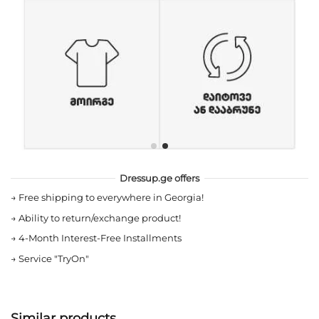
Dressup.ge offers
→
Free shipping to everywhere in Georgia!
→
Ability to return/exchange product!
→
4-Month Interest-Free Installments
→
Service "TryOn"
Similar products