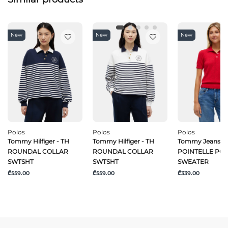
New
New
New
Polos
Polos
Polos
Tommy Hilfiger - TH
Tommy Hilfiger - TH
Tommy Jeans -
ROUNDAL COLLAR
ROUNDAL COLLAR
POINTELLE PO
SWTSHT
SWTSHT
SWEATER
₾559.00
₾559.00
₾339.00