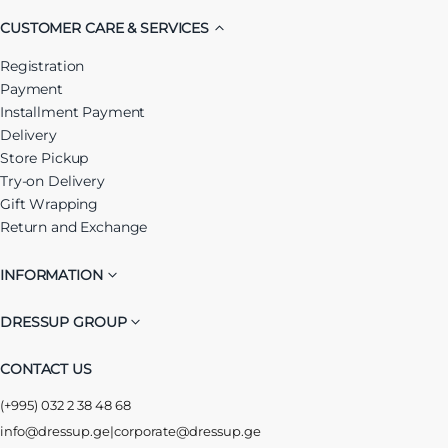
CUSTOMER CARE & SERVICES
Registration
Payment
Installment Payment
Delivery
Store Pickup
Try-on Delivery
Gift Wrapping
Return and Exchange
INFORMATION
DRESSUP GROUP
CONTACT US
(+995) 032 2 38 48 68
info@dressup.ge
|
corporate@dressup.ge