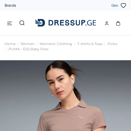
Brands
Geo
Home
Women
Womens' Clothing
T-shirts & Tops
Polos
PUMA - ESS Baby Polo