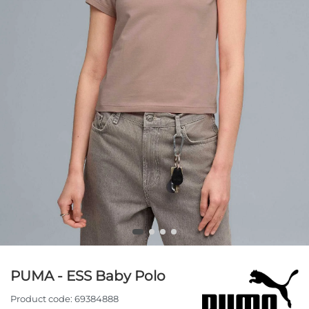
PUMA - ESS Baby Polo
Product code:
69384888