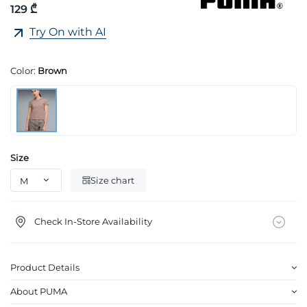
129 ₾
Try On with AI
Color:
Brown
Size
Size chart
Check In-Store Availability
Product Details
About PUMA