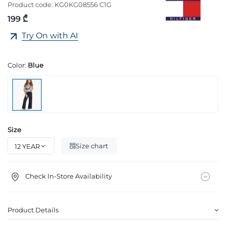
Product code:
KG0KG08556 C1G
199 ₾
Try On with AI
Color:
Blue
Size
Size chart
Check In-Store Availability
Product Details