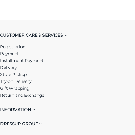
CUSTOMER CARE & SERVICES
Registration
Payment
Installment Payment
Delivery
Store Pickup
Try-on Delivery
Gift Wrapping
Return and Exchange
INFORMATION
DRESSUP GROUP