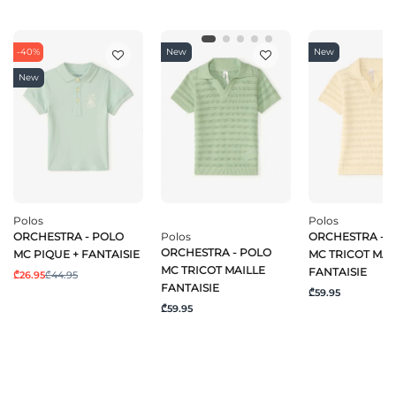
-40%
New
New
New
Polos
Polos
ORCHESTRA - POLO
Polos
ORCHESTRA - 
ORCHESTRA - POLO
MC PIQUE + FANTAISIE
MC TRICOT MAI
MC TRICOT MAILLE
FANTAISIE
₾26.95
₾44.95
FANTAISIE
₾59.95
₾59.95