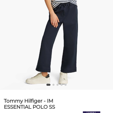
Tommy Hilfiger - IM
ESSENTIAL POLO SS