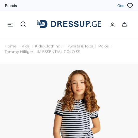
Brands
Geo
Home
Kids
Kids' Clothing
T-Shirts & Tops
Polos
Tommy Hilfiger - IM ESSENTIAL POLO SS