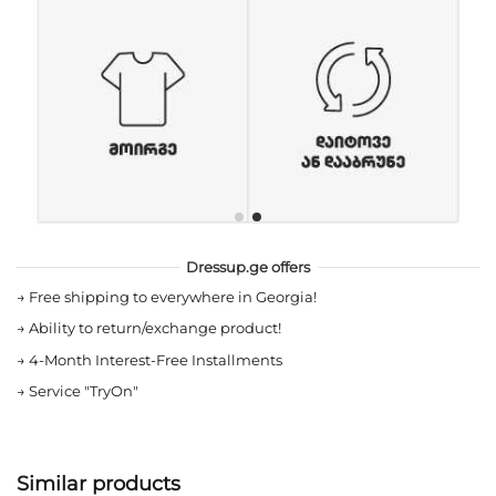
Dressup.ge offers
→
Free shipping to everywhere in Georgia!
→
Ability to return/exchange product!
→
4-Month Interest-Free Installments
→
Service "TryOn"
Similar products