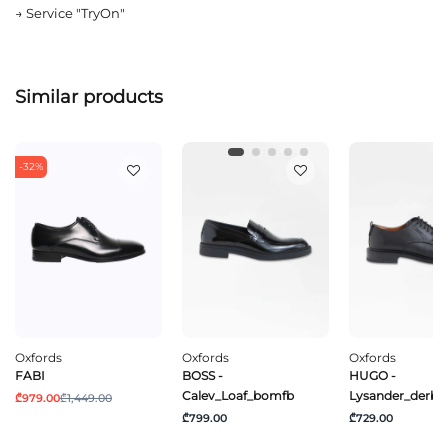
→
Service "TryOn"
Similar products
-32%
Oxfords
Oxfords
Oxfords
FABI
BOSS -
HUGO -
Calev_Loaf_bomfb
Lysander_derb_l
₾979.00
₾1,449.00
₾799.00
₾729.00