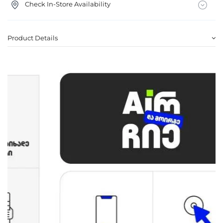
Check In-Store Availability
Product Details