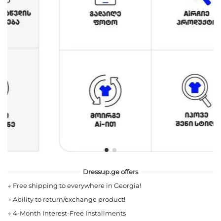
Dressup.ge offers
→
Free shipping to everywhere in Georgia!
→
Ability to return/exchange product!
→
4-Month Interest-Free Installments