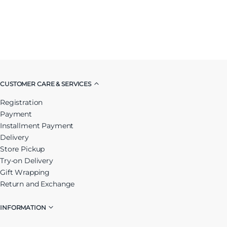
CUSTOMER CARE & SERVICES
Registration
Payment
Installment Payment
Delivery
Store Pickup
Try-on Delivery
Gift Wrapping
Return and Exchange
INFORMATION