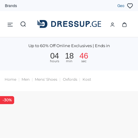
Brands
Geo
Up to 60% Off Online Exclusives | Ends in
04
18
46
hours
min
sec
Home
Men
Mens' Shoes
Oxfords
Kost
-30%