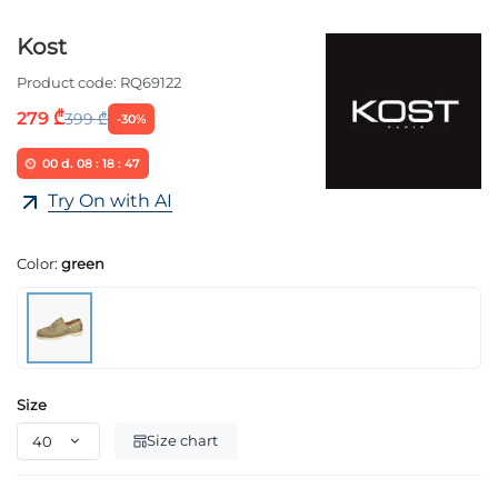
Kost
Product code:
RQ69122
279 ₾
399 ₾
-30%
00
d.
08
:
18
:
46
Try On with AI
Color:
green
Size
Size chart