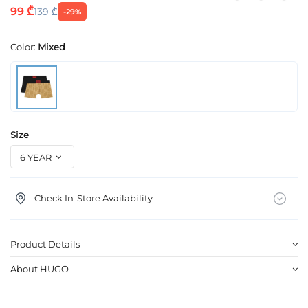
99 ₾
139 ₾
-29%
Color:
Mixed
Size
Check In-Store Availability
Product Details
About HUGO