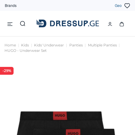
Brands
Geo
Home
Kids
Kids' Underwear
Panties
Multiple Panties
HUGO - Underwear Set
-29%