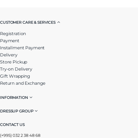
CUSTOMER CARE & SERVICES
Registration
Payment
Installment Payment
Delivery
Store Pickup
Try-on Delivery
Gift Wrapping
Return and Exchange
INFORMATION
DRESSUP GROUP
CONTACT US
(+995) 032 2 38 48 68