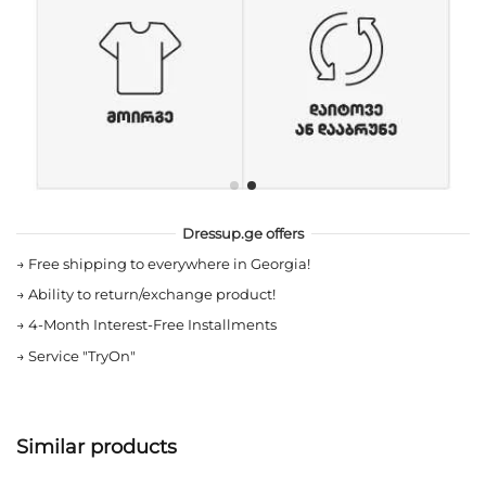
Dressup.ge offers
→
Free shipping to everywhere in Georgia!
→
Ability to return/exchange product!
→
4-Month Interest-Free Installments
→
Service "TryOn"
Similar products