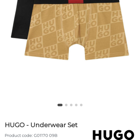
HUGO - Underwear Set
Product code:
G01170 09B