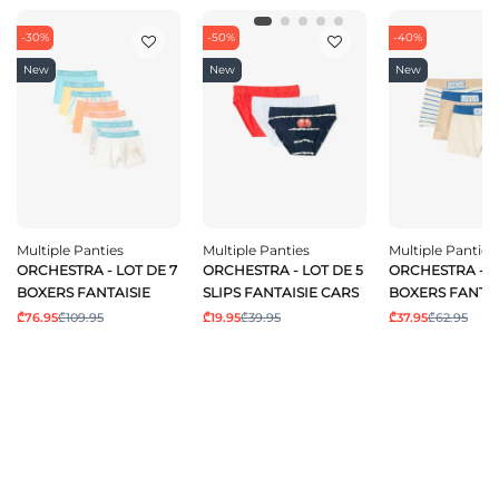
-30%
-50%
-40%
New
New
New
Multiple Panties
Multiple Panties
Multiple Panties
ORCHESTRA - LOT DE 7
ORCHESTRA - LOT DE 5
ORCHESTRA - L
BOXERS FANTAISIE
SLIPS FANTAISIE CARS
BOXERS FANTAI
₾76.95
₾109.95
₾19.95
₾39.95
₾37.95
₾62.95