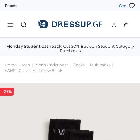
Brands
Geo
Monday Student Cashback:
Get 20% Back on Student Category
Purchases
Home
Men
Men's Underwear
Socks
Multipacks
VANS - Classic Half Crew Black
-29%