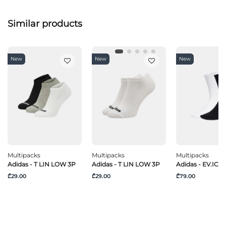
Similar products
New
New
New
Multipacks
Multipacks
Multipacks
Adidas - T LIN LOW 3P
Adidas - T LIN LOW 3P
Adidas - EV.IC C
₾29.00
₾29.00
₾79.00