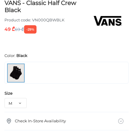
VANS - Classic Half Crew
Black
Product code:
VN000QBWBLK
49 ₾
69 ₾
-29%
Color:
Black
Size
Check In-Store Availability