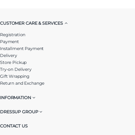
CUSTOMER CARE & SERVICES
Registration
Payment
Installment Payment
Delivery
Store Pickup
Try-on Delivery
Gift Wrapping
Return and Exchange
INFORMATION
DRESSUP GROUP
CONTACT US