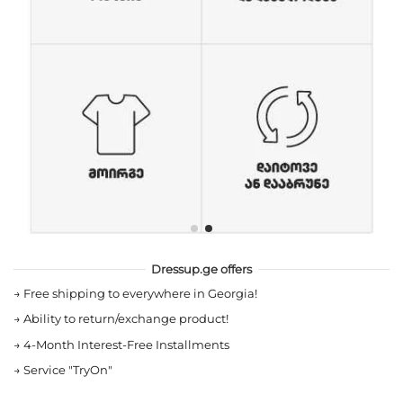
Dressup.ge offers
→
Free shipping to everywhere in Georgia!
→
Ability to return/exchange product!
→
4-Month Interest-Free Installments
→
Service "TryOn"