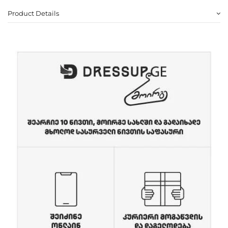
Product Details