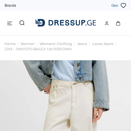
Brands
Geo
Home
Women
Womens' Clothing
Jeans
Loose Jeans
JJXX - JXKYOTO BAGGY LW R129 DNM