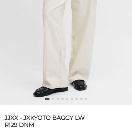
JJXX - JXKYOTO BAGGY LW
R129 DNM