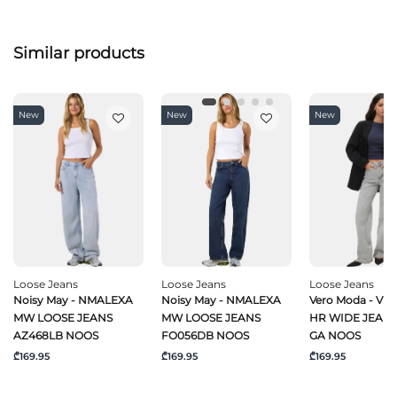
Similar products
New
New
New
Loose Jeans
Loose Jeans
Loose Jeans
Noisy May - NMALEXA
Noisy May - NMALEXA
Vero Moda - VM
MW LOOSE JEANS
MW LOOSE JEANS
HR WIDE JEANS
AZ468LB NOOS
FO056DB NOOS
GA NOOS
₾169.95
₾169.95
₾169.95