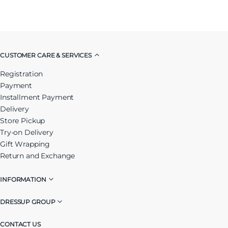
CUSTOMER CARE & SERVICES
Registration
Payment
Installment Payment
Delivery
Store Pickup
Try-on Delivery
Gift Wrapping
Return and Exchange
INFORMATION
DRESSUP GROUP
CONTACT US