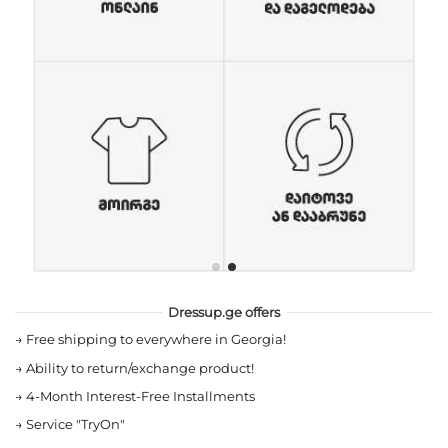
Dressup.ge offers
→
Free shipping to everywhere in Georgia!
→
Ability to return/exchange product!
→
4-Month Interest-Free Installments
→
Service "TryOn"