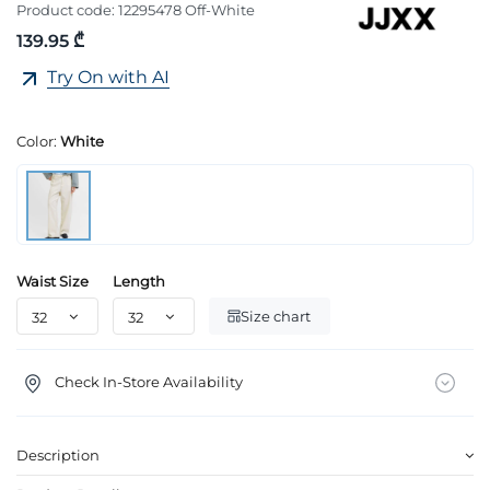
Product code:
12295478 Off-White
139.95 ₾
Try On with AI
Color:
White
Waist Size
Length
Size chart
Check In-Store Availability
Description