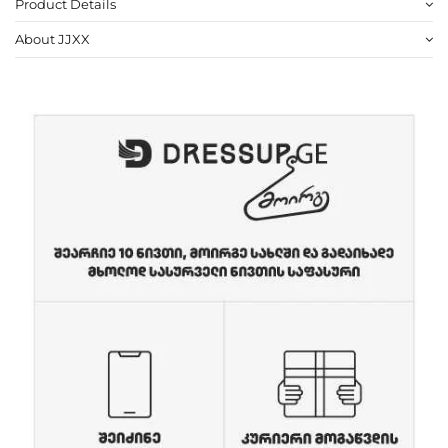
Product Details
About JJXX