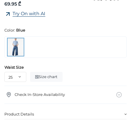
69.95 ₾
Try On with AI
Color:
Blue
Waist Size
Size chart
Check In-Store Availability
Product Details