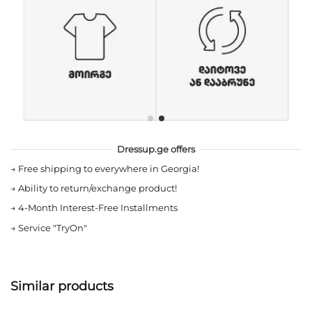
Dressup.ge offers
→
Free shipping to everywhere in Georgia!
→
Ability to return/exchange product!
→
4-Month Interest-Free Installments
→
Service "TryOn"
Similar products