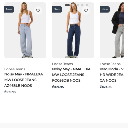
New
New
New
Loose Jeans
Loose Jeans
Loose Jeans
Noisy May - NMALEXA
Vero Moda - VM
Noisy May - NMALEXA
MW LOOSE JEANS
HR WIDE JEANS
MW LOOSE JEANS
FO056DB NOOS
GA NOOS
AZ468LB NOOS
₾169.95
₾169.95
₾169.95