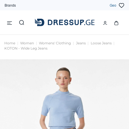
Brands
Geo
Home
Women
Womens' Clothing
Jeans
Loose Jeans
KOTON - Wide Leg Jeans