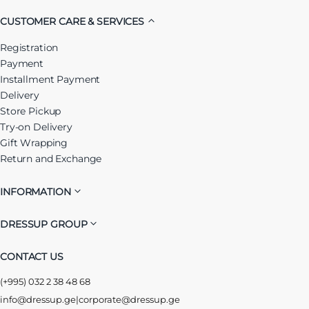
CUSTOMER CARE & SERVICES
Registration
Payment
Installment Payment
Delivery
Store Pickup
Try-on Delivery
Gift Wrapping
Return and Exchange
INFORMATION
DRESSUP GROUP
CONTACT US
(+995) 032 2 38 48 68
info@dressup.ge
|
corporate@dressup.ge