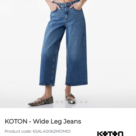
KOTON - Wide Leg Jeans
Product code:
6SAL40062MDMID