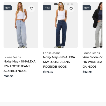
New
New
New
Loose Jeans
Loose Jeans
Loose Jeans
Noisy May - NMALEXA
Vero Moda - VM
Noisy May - NMALEXA
MW LOOSE JEANS
HR WIDE JEANS
MW LOOSE JEANS
FO056DB NOOS
GA NOOS
AZ468LB NOOS
₾169.95
₾169.95
₾169.95