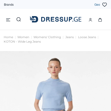
Brands
Geo
Home
Women
Womens' Clothing
Jeans
Loose Jeans
KOTON - Wide Leg Jeans