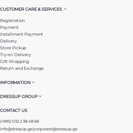
CUSTOMER CARE & SERVICES
Registration
Payment
Installment Payment
Delivery
Store Pickup
Try-on Delivery
Gift Wrapping
Return and Exchange
INFORMATION
DRESSUP GROUP
CONTACT US
(+995) 032 2 38 48 68
info@dressup.ge
|
corporate@dressup.ge