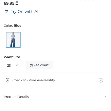
69.95 ₾
Try On with AI
Color:
Blue
Waist Size
Size chart
Check In-Store Availability
Product Details