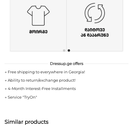
Dressup.ge offers
→
Free shipping to everywhere in Georgia!
→
Ability to return/exchange product!
→
4-Month Interest-Free Installments
→
Service "TryOn"
Similar products