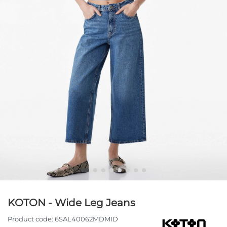
KOTON - Wide Leg Jeans
Product code:
6SAL40062MDMID