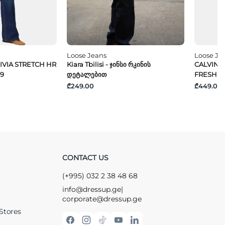
Loose Jeans
Loose Je
IVIA STRETCH HR
Kiara Tbilisi - Ჯინსი Რკინის
CALVIN K
89
Დეტალებით
FRESH 
₾249.00
₾449.00
CONTACT US
(+995) 032 2 38 48 68
info@dressup.ge
|
corporate@dressup.ge
Stores