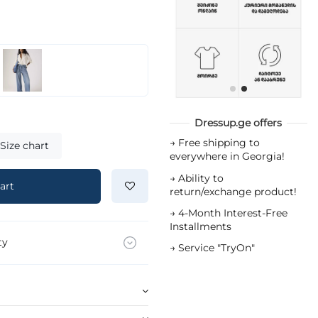
Dressup.ge offers
→
Free shipping to
Size chart
everywhere in Georgia!
→
Ability to
art
return/exchange product!
→
4-Month Interest-Free
Installments
ty
→
Service "TryOn"