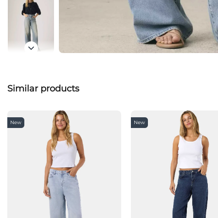
Similar products
New
New