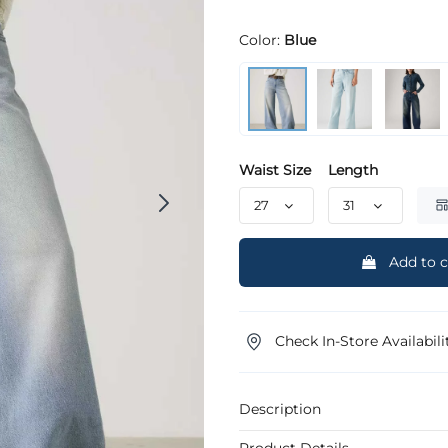
Color:
Blue
Waist Size
Length
Add to c
Check In-Store Availabili
Description
Product Details