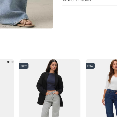
New
New