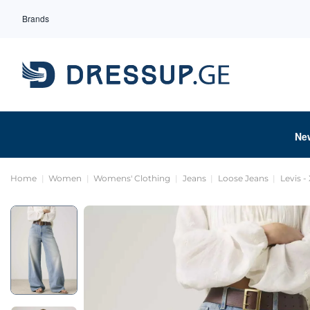
Brands
Ne
Home
Women
Womens' Clothing
Jeans
Loose Jeans
Levis - 