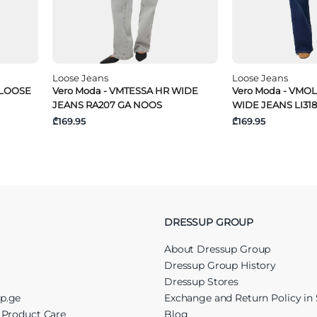
Loose Jeans
Loose Jeans
 LOOSE
Vero Moda - VMTESSA HR WIDE
Vero Moda - VMOL
JEANS RA207 GA NOOS
WIDE JEANS LI31
₾169.95
₾169.95
DRESSUP GROUP
About Dressup Group
Dressup Group History
Dressup Stores
up.ge
Exchange and Return Policy in 
r Product Care
Blog