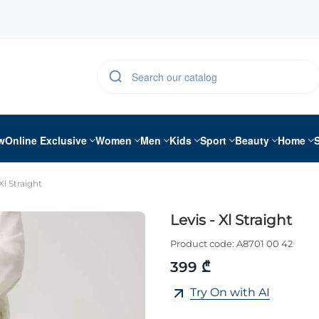
w
Online Exclusive
Women
Men
Kids
Sport
Beauty
Home
Xl Straight
Levis - Xl Straight
Product code:
A8701 00 42
399 ₾
Try On with AI