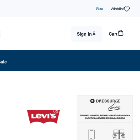
Geo
Wishlist
Sign in
Cart
Sale