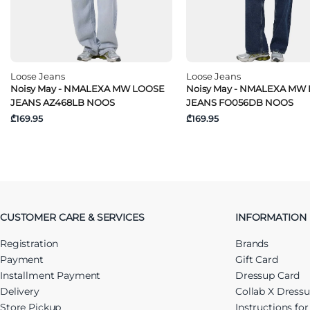
Loose Jeans
Loose Jeans
Noisy May - NMALEXA MW LOOSE
Noisy May - NMALEXA MW
JEANS AZ468LB NOOS
JEANS FO056DB NOOS
₾169.95
₾169.95
CUSTOMER CARE & SERVICES
INFORMATION
Registration
Brands
Payment
Gift Card
Installment Payment
Dressup Card
Delivery
Collab X Dress
Store Pickup
Instructions fo