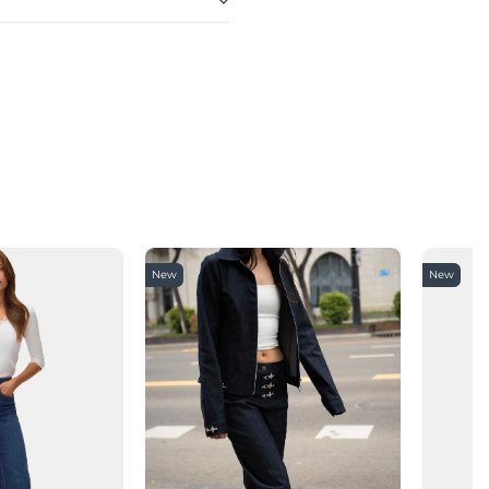
New
New