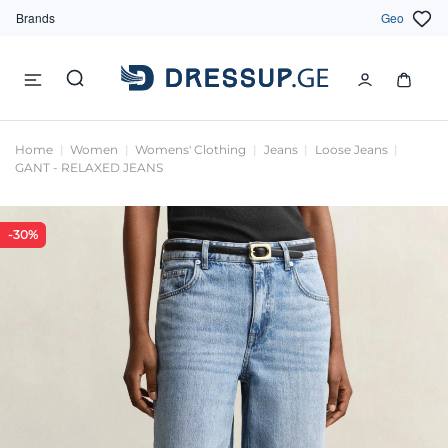
Brands
Geo
Home
Women
Womens' Clothing
Jeans
Loose Jeans
GANT - RELAXED JEANS
-30%