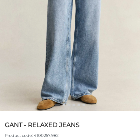
GANT - RELAXED JEANS
Product code:
4100257.982