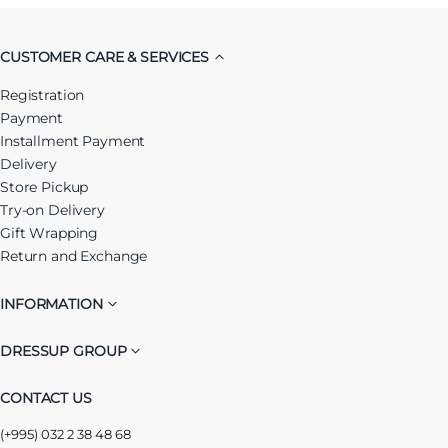
CUSTOMER CARE & SERVICES
Registration
Payment
Installment Payment
Delivery
Store Pickup
Try-on Delivery
Gift Wrapping
Return and Exchange
INFORMATION
DRESSUP GROUP
CONTACT US
(+995) 032 2 38 48 68