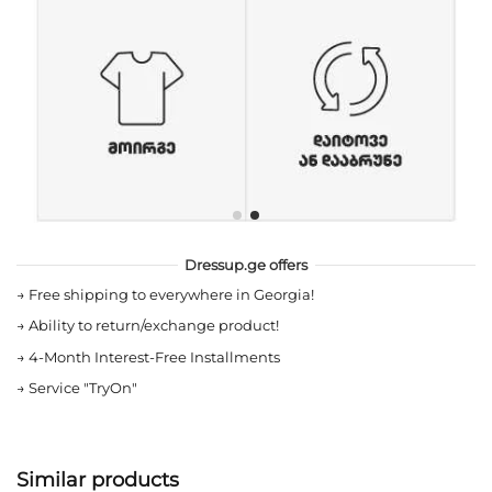
Dressup.ge offers
→
Free shipping to everywhere in Georgia!
→
Ability to return/exchange product!
→
4-Month Interest-Free Installments
→
Service "TryOn"
Similar products