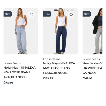
New
New
New
Loose Jeans
Loose Jeans
Loose Jeans
Noisy May - NMALEXA
Vero Moda - VM
Noisy May - NMALEXA
MW LOOSE JEANS
HR WIDE JEANS
MW LOOSE JEANS
FO056DB NOOS
GA NOOS
AZ468LB NOOS
₾169.95
₾169.95
₾169.95