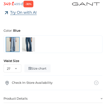
349 ₾
499 ₾
-30%
Try On with AI
Color:
Blue
Waist Size
Size chart
Check In-Store Availability
Product Details