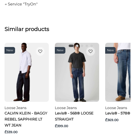
→
Service "TryOn"
Similar products
New
New
New
Loose Jeans
Loose Jeans
Loose Jeans
CALVIN KLEIN - BAGGY
Levis® - 568® LOOSE
Levis® - 578® 
REBEL SAPPHIRE LT
STRAIGHT
₾369.00
WT JEAN
₾399.00
₾339.00