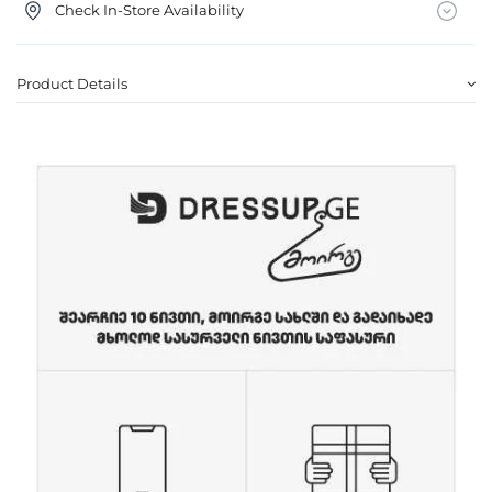
Check In-Store Availability
Product Details