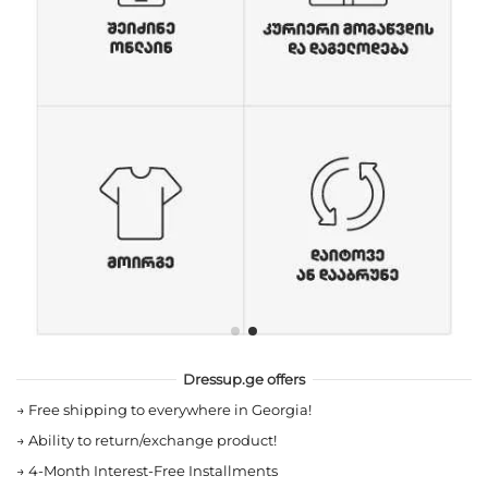
Dressup.ge offers
→
Free shipping to everywhere in Georgia!
→
Ability to return/exchange product!
→
4-Month Interest-Free Installments