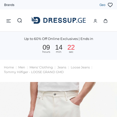
Brands
Geo
Up to 60% Off Online Exclusives | Ends in
09
14
21
hours
min
sec
Home
Men
Mens' Clothing
Jeans
Loose Jeans
Tommy Hilfiger - LOOSE GRAND GMD