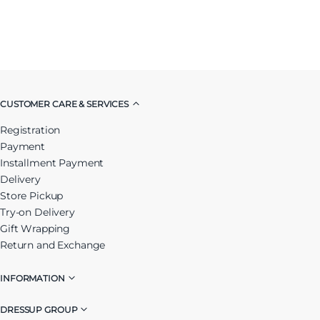
CUSTOMER CARE & SERVICES
Registration
Payment
Installment Payment
Delivery
Store Pickup
Try-on Delivery
Gift Wrapping
Return and Exchange
INFORMATION
DRESSUP GROUP