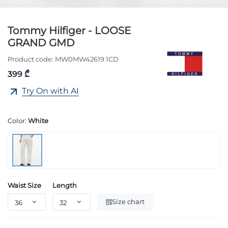
Tommy Hilfiger - LOOSE
GRAND GMD
Product code:
MW0MW42619 1CD
399 ₾
Try On with AI
Color:
White
Waist Size
Length
Size chart