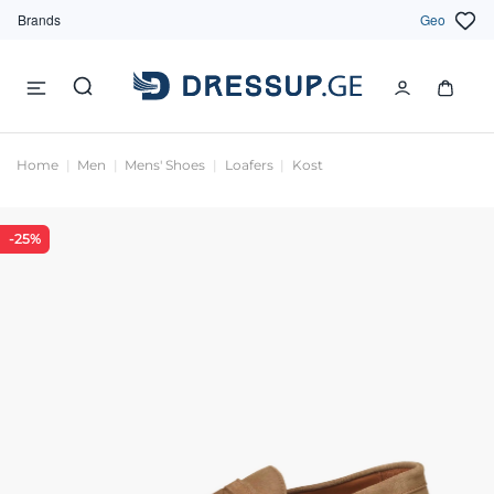
Brands
Geo
Home
Men
Mens' Shoes
Loafers
Kost
-25%