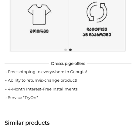
Dressup.ge offers
→
Free shipping to everywhere in Georgia!
→
Ability to return/exchange product!
→
4-Month Interest-Free Installments
→
Service "TryOn"
Similar products