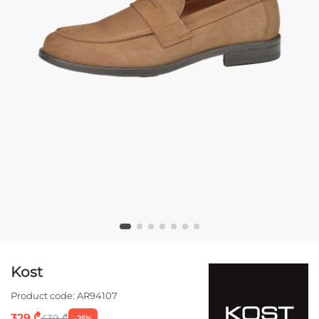
Kost
Product code:
AR94107
329 ₾
439 ₾
-25%