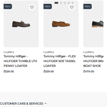
New
New
New
Loafers
Loafers
Loafers
Tommy Hilfiger -
Tommy Hilfiger - FLEX
Tommy Hilfiger 
HILFIGER TUMBLE LTH
HILFIGER SDE TASSEL
HILFIGER BRAI
PENNY LOAFER
LOAFER
BOAT SHOE
₾529.00
₾529.00
₾479.00
CUSTOMER CARE & SERVICES