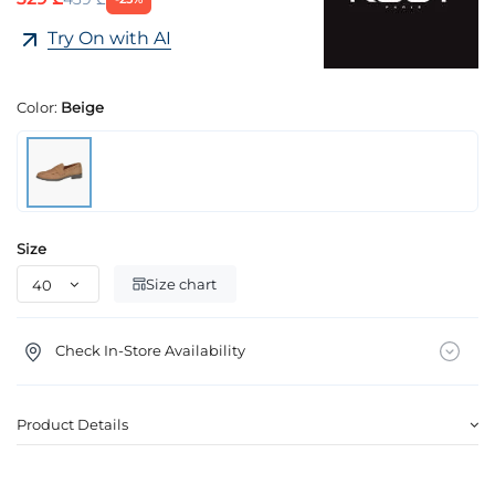
Try On with AI
Color:
Beige
Size
Size chart
Check In-Store Availability
Product Details