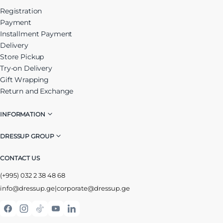
Registration
Payment
Installment Payment
Delivery
Store Pickup
Try-on Delivery
Gift Wrapping
Return and Exchange
INFORMATION
DRESSUP GROUP
CONTACT US
(+995) 032 2 38 48 68
info@dressup.ge
|
corporate@dressup.ge