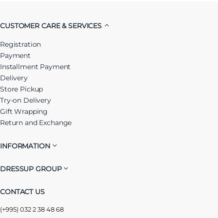
CUSTOMER CARE & SERVICES
Registration
Payment
Installment Payment
Delivery
Store Pickup
Try-on Delivery
Gift Wrapping
Return and Exchange
INFORMATION
DRESSUP GROUP
CONTACT US
(+995) 032 2 38 48 68