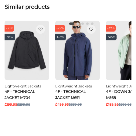
Similar products
-33%
-22%
-37%
New
New
New
Lightweight Jackets
Lightweight Jackets
Lightweight Jac
4F - TECHNICAL
4F - TECHNICAL
4F - DOWN JAC
JACKET M704
JACKET M691
M568
₾199.95
₾299.95
₾499.95
₾639.95
₾189.95
₾299.95