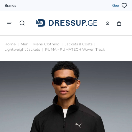
Brands
Geo
Home
Men
Mens' Clothing
Jackets & Coats
Lightweight Jackets
PUMA - PUMATECH Woven Track