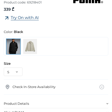
Product code:
69218401
339 ₾
Try On with AI
Color:
Black
Size
Check In-Store Availability
Product Details