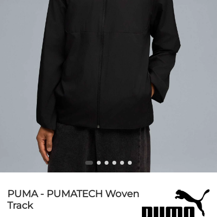
PUMA - PUMATECH Woven
Track