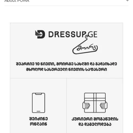
About PUMA