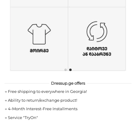
Dressup.ge offers
→
Free shipping to everywhere in Georgia!
→
Ability to return/exchange product!
→
4-Month Interest-Free Installments
→
Service "TryOn"