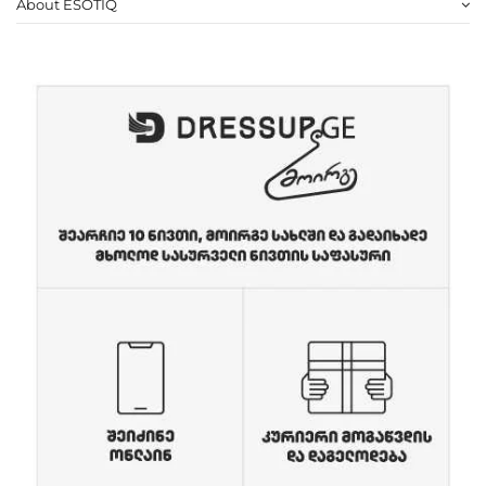
About ESOTIQ