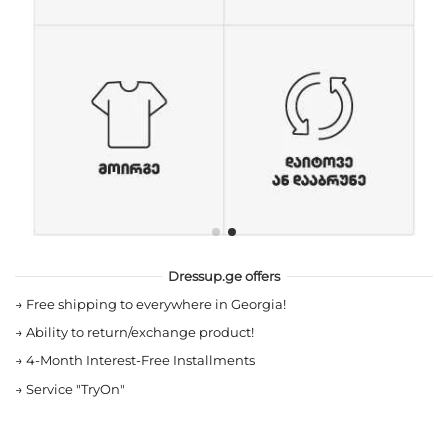
Dressup.ge offers
→
Free shipping to everywhere in Georgia!
→
Ability to return/exchange product!
→
4-Month Interest-Free Installments
→
Service "TryOn"