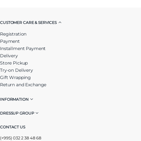
CUSTOMER CARE & SERVICES
Registration
Payment
Installment Payment
Delivery
Store Pickup
Try-on Delivery
Gift Wrapping
Return and Exchange
INFORMATION
DRESSUP GROUP
CONTACT US
(+995) 032 2 38 48 68