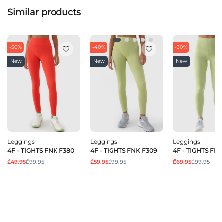
Similar products
-50%
-40%
-30%
New
New
New
Leggings
Leggings
Leggings
4F - TIGHTS FNK F380
4F - TIGHTS FNK F309
4F - TIGHTS FN
₾49.95
₾99.95
₾59.95
₾99.95
₾69.95
₾99.95