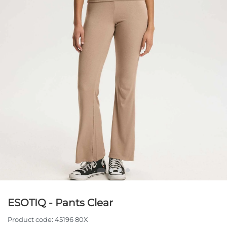
ESOTIQ - Pants Clear
Product code:
45196 80X