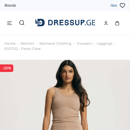
Brands
Geo
Home
Women
Womens' Clothing
Trousers
Leggings
ESOTIQ - Pants Clear
-20%