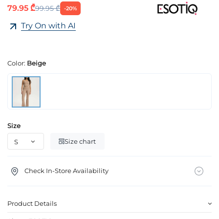
79.95 ₾
99.95 ₾
-20%
Try On with AI
Color:
Beige
Size
Size chart
Check In-Store Availability
Product Details