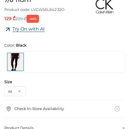
7/8 TIGHT
Product code:
LVGWS6L642 32O
129 ₾
229 ₾
-44%
Try On with AI
Color:
Black
Size
Check In-Store Availability
Product Details