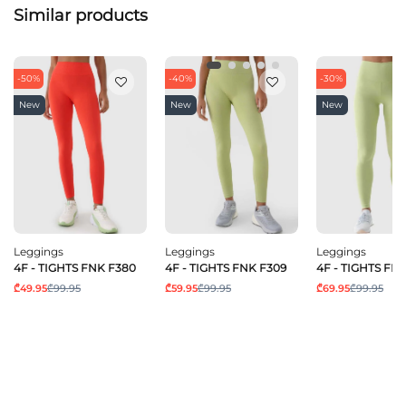
Similar products
-50%
-40%
-30%
New
New
New
Leggings
Leggings
Leggings
4F - TIGHTS FNK F380
4F - TIGHTS FNK F309
4F - TIGHTS FN
₾49.95
₾99.95
₾59.95
₾99.95
₾69.95
₾99.95