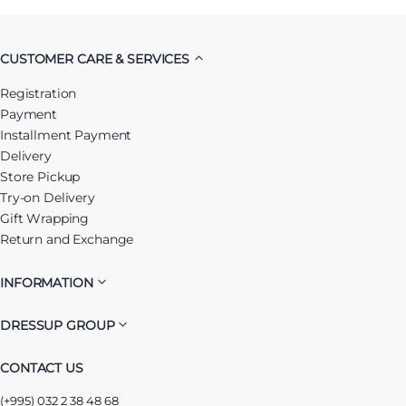
CUSTOMER CARE & SERVICES
Registration
Payment
Installment Payment
Delivery
Store Pickup
Try-on Delivery
Gift Wrapping
Return and Exchange
INFORMATION
DRESSUP GROUP
CONTACT US
(+995) 032 2 38 48 68