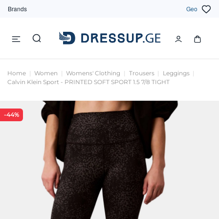
Brands
Geo
Home
Women
Womens' Clothing
Trousers
Leggings
Calvin Klein Sport - PRINTED SOFT SPORT 1.5 7/8 TIGHT
-44%