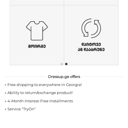
Dressup.ge offers
→
Free shipping to everywhere in Georgia!
→
Ability to return/exchange product!
→
4-Month Interest-Free Installments
→
Service "TryOn"