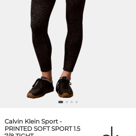
Calvin Klein Sport -
PRINTED SOFT SPORT 1.5