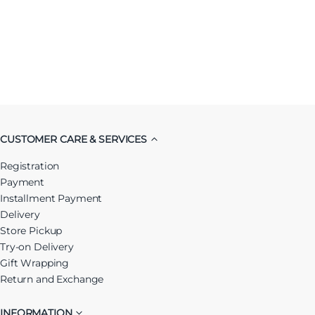
CUSTOMER CARE & SERVICES
Registration
Payment
Installment Payment
Delivery
Store Pickup
Try-on Delivery
Gift Wrapping
Return and Exchange
INFORMATION