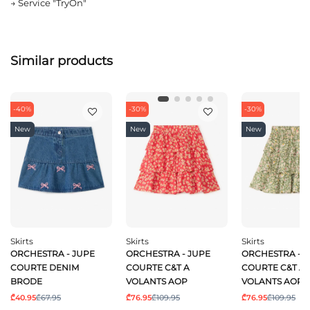
→
Service "TryOn"
Similar products
-40%
-30%
-30%
New
New
New
Skirts
Skirts
Skirts
ORCHESTRA - JUPE
ORCHESTRA - JUPE
ORCHESTRA - 
COURTE DENIM
COURTE C&T A
COURTE C&T A
BRODE
VOLANTS AOP
VOLANTS AOP
₾40.95
₾67.95
₾76.95
₾109.95
₾76.95
₾109.95