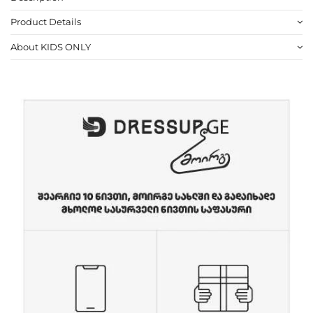
Product Details
About KIDS ONLY