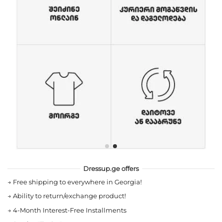
Dressup.ge offers
→
Free shipping to everywhere in Georgia!
→
Ability to return/exchange product!
→
4-Month Interest-Free Installments