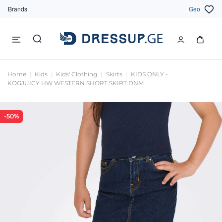
Brands
Geo
Home
Kids
Kids' Clothing
Skirts
KIDS ONLY -
KOGJUICY HW WESTERN SHORT SKIRT DNM
-50%