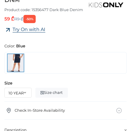
DNM
Product code:
15356477 Dark Blue Denim
59 ₾
119 ₾
-50%
Try On with AI
Color:
Blue
Size
Size chart
Check In-Store Availability
Description