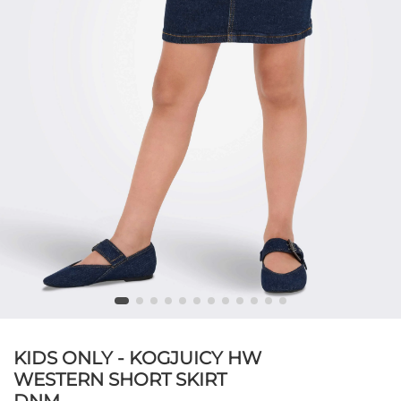
KIDS ONLY - KOGJUICY HW
WESTERN SHORT SKIRT