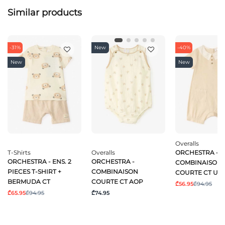
Similar products
-31%
New
-40%
New
New
Overalls
T-Shirts
Overalls
ORCHESTRA -
ORCHESTRA - ENS. 2
ORCHESTRA -
COMBINAISON
PIECES T-SHIRT +
COMBINAISON
COURTE CT UN
BERMUDA CT
COURTE CT AOP
₾56.95
₾94.95
₾65.95
₾94.95
₾74.95