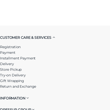
CUSTOMER CARE & SERVICES
Registration
Payment
Installment Payment
Delivery
Store Pickup
Try-on Delivery
Gift Wrapping
Return and Exchange
INFORMATION
DRESSUP GROUP