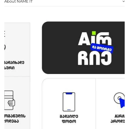
About NAME IT