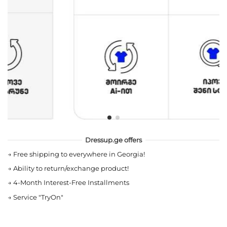
Dressup.ge offers
→
Free shipping to everywhere in Georgia!
→
Ability to return/exchange product!
→
4-Month Interest-Free Installments
→
Service "TryOn"