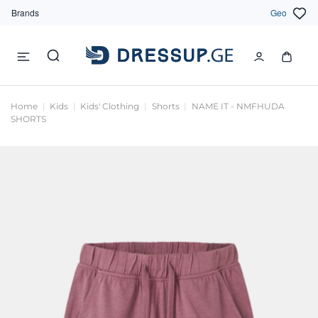
Brands
Geo
Home
Kids
Kids' Clothing
Shorts
NAME IT - NMFHUDA
SHORTS