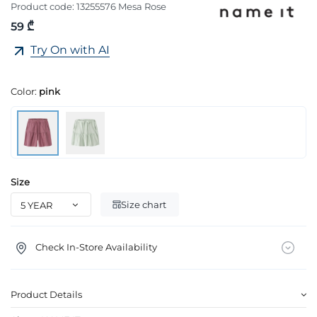
Product code:
13255576 Mesa Rose
59 ₾
Try On with AI
Color:
pink
Size
Size chart
Check In-Store Availability
Product Details