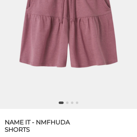
NAME IT - NMFHUDA
SHORTS