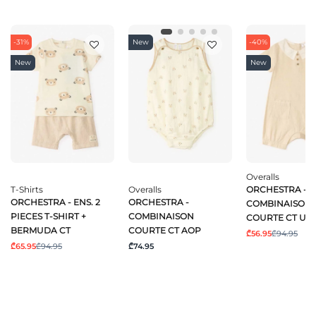
-31%
New
-40%
New
New
Overalls
T-Shirts
Overalls
ORCHESTRA -
ORCHESTRA - ENS. 2
ORCHESTRA -
COMBINAISON
PIECES T-SHIRT +
COMBINAISON
COURTE CT UN
BERMUDA CT
COURTE CT AOP
₾56.95
₾94.95
₾65.95
₾94.95
₾74.95