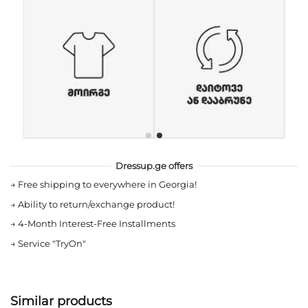
Dressup.ge offers
→
Free shipping to everywhere in Georgia!
→
Ability to return/exchange product!
→
4-Month Interest-Free Installments
→
Service "TryOn"
Similar products