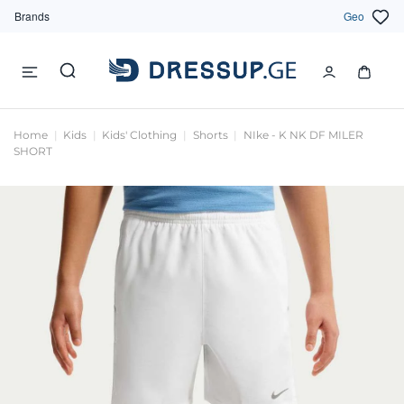
Brands
Geo
Home
Kids
Kids' Clothing
Shorts
NIke - K NK DF MILER
SHORT