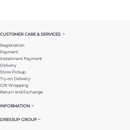
CUSTOMER CARE & SERVICES
Registration
Payment
Installment Payment
Delivery
Store Pickup
Try-on Delivery
Gift Wrapping
Return and Exchange
INFORMATION
DRESSUP GROUP