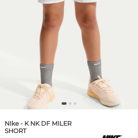
NIke - K NK DF MILER
SHORT