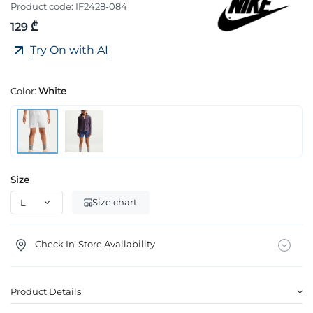
Product code:
IF2428-084
129 ₾
Try On with AI
Color:
White
Size
Size chart
Check In-Store Availability
Product Details