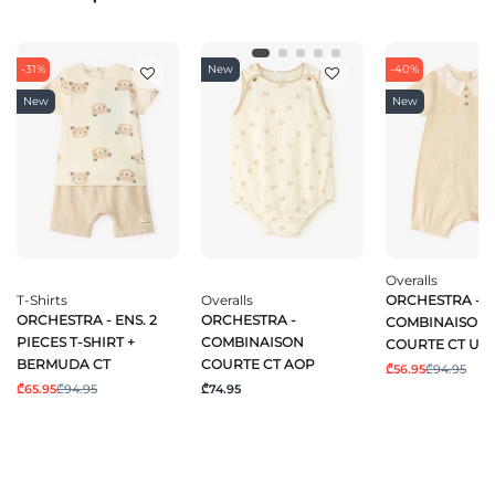
-31%
New
-40%
New
New
Overalls
T-Shirts
Overalls
ORCHESTRA -
ORCHESTRA - ENS. 2
ORCHESTRA -
COMBINAISON
PIECES T-SHIRT +
COMBINAISON
COURTE CT UN
BERMUDA CT
COURTE CT AOP
₾56.95
₾94.95
₾65.95
₾94.95
₾74.95