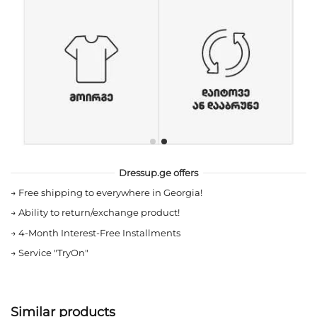
Dressup.ge offers
→
Free shipping to everywhere in Georgia!
→
Ability to return/exchange product!
→
4-Month Interest-Free Installments
→
Service "TryOn"
Similar products