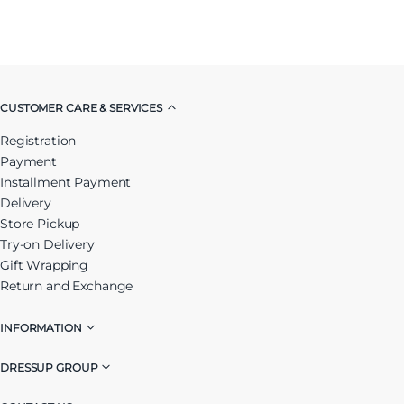
CUSTOMER CARE & SERVICES
Registration
Payment
Installment Payment
Delivery
Store Pickup
Try-on Delivery
Gift Wrapping
Return and Exchange
INFORMATION
DRESSUP GROUP