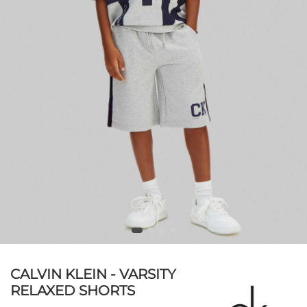
CALVIN KLEIN - VARSITY
RELAXED SHORTS