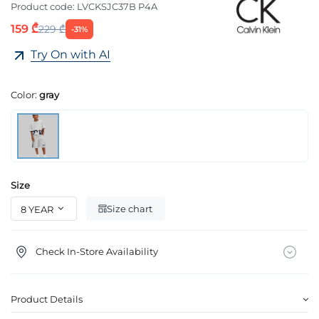
Product code:
LVCKSJC37B P4A
159 ₾
229 ₾
-31%
Try On with AI
Color:
gray
Size
Size chart
Check In-Store Availability
Product Details