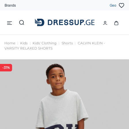
Brands
Geo
Home
Kids
Kids' Clothing
Shorts
CALVIN KLEIN -
VARSITY RELAXED SHORTS
-31%