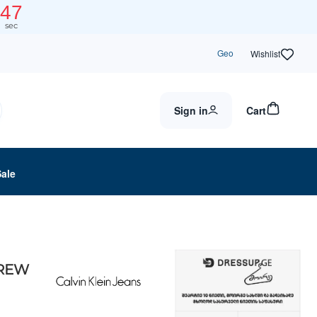
47
sec
Geo
Wishlist
Sign in
Cart
Sale
CREW