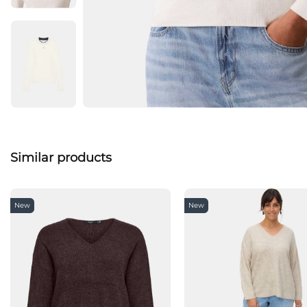
Similar products
New
New