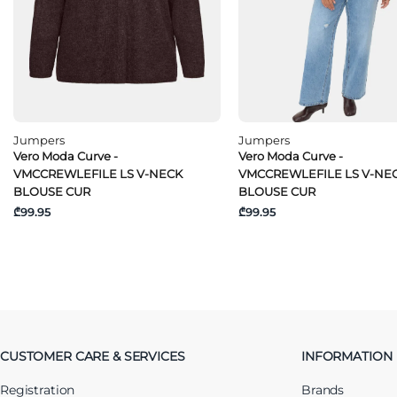
Jumpers
Jumpers
Vero Moda Curve -
Vero Moda Curve -
VMCCREWLEFILE LS V-NECK
VMCCREWLEFILE LS V-NE
BLOUSE CUR
BLOUSE CUR
₾99.95
₾99.95
CUSTOMER CARE & SERVICES
INFORMATION
Registration
Brands