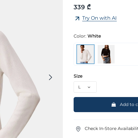
339 ₾
Try On with AI
Color:
White
Size
Add to c
Check In-Store Availabili