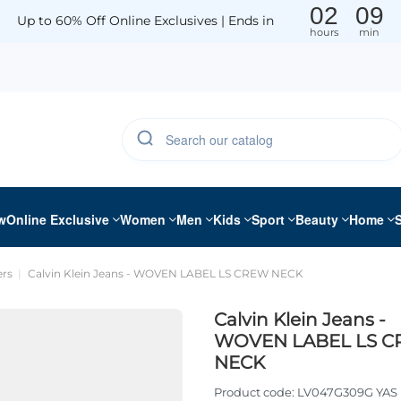
02
09
Up to 60% Off Online Exclusives | Ends in
hours
min
w
Online Exclusive
Women
Men
Kids
Sport
Beauty
Home
rs
Calvin Klein Jeans - WOVEN LABEL LS CREW NECK
Calvin Klein Jeans -
WOVEN LABEL LS 
NECK
Product code:
LV047G309G YAS