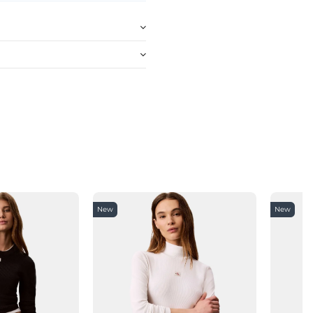
New
New