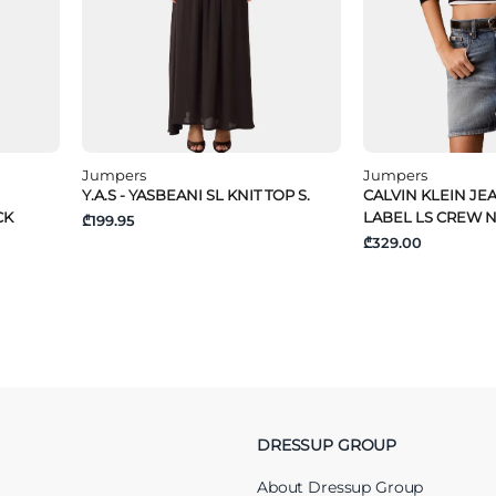
Jumpers
Jumpers
Y.A.S - YASBEANI SL KNIT TOP S.
CALVIN KLEIN JE
CK
LABEL LS CREW 
₾199.95
₾329.00
DRESSUP GROUP
About Dressup Group