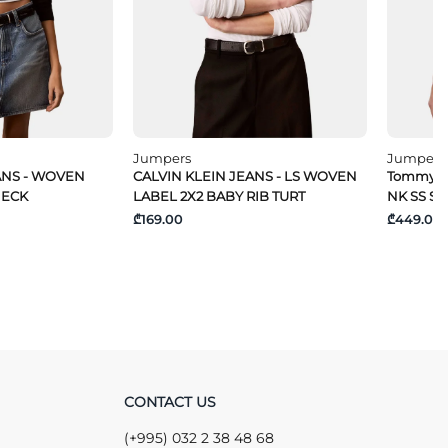
Jumpers
Jumpers
ANS - WOVEN
CALVIN KLEIN JEANS - LS WOVEN
Tommy Hi
NECK
LABEL 2X2 BABY RIB TURT
NK SS S
₾169.00
₾449.00
CONTACT US
(+995) 032 2 38 48 68