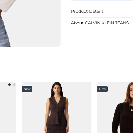
Product Details
About CALVIN KLEIN JEANS
New
New