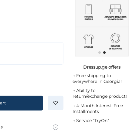
Dressup.ge offers
→
Free shipping to
everywhere in Georgia!
→
Ability to
return/exchange product!
art
→
4-Month Interest-Free
Installments
→
Service "TryOn"
ty