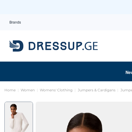
Brands
Ne
Home
Women
Womens' Clothing
Jumpers & Cardigans
Jumpe