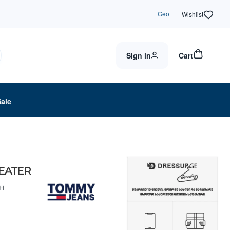
Geo
Wishlist
Sign in
Cart
Sale
EATER
BH