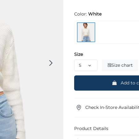
Color:
White
Size
Size chart
Add to c
Check In-Store Availabili
Product Details