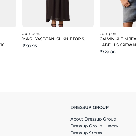
Jumpers
Jumpers
Y.A.S - YASBEANI SL KNIT TOP S.
CALVIN KLEIN JE
CK
LABEL LS CREW 
₾199.95
₾329.00
DRESSUP GROUP
About Dressup Group
Dressup Group History
Dressup Stores