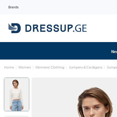
Brands
Ne
Home
Women
Womens' Clothing
Jumpers & Cardigans
Jumpe