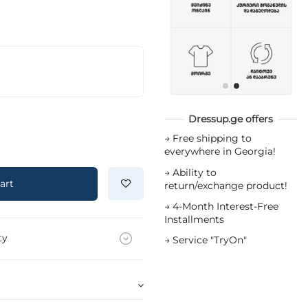
Dressup.ge offers
→
Free shipping to
everywhere in Georgia!
→
Ability to
art
return/exchange product!
→
4-Month Interest-Free
Installments
ty
→
Service "TryOn"