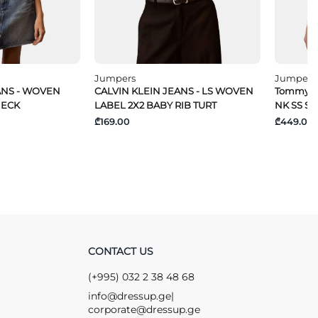
Jumpers
Jumpers
ANS - WOVEN
CALVIN KLEIN JEANS - LS WOVEN
Tommy Hi
NECK
LABEL 2X2 BABY RIB TURT
NK SS S
₾169.00
₾449.00
CONTACT US
(+995) 032 2 38 48 68
info@dressup.ge
|
corporate@dressup.ge