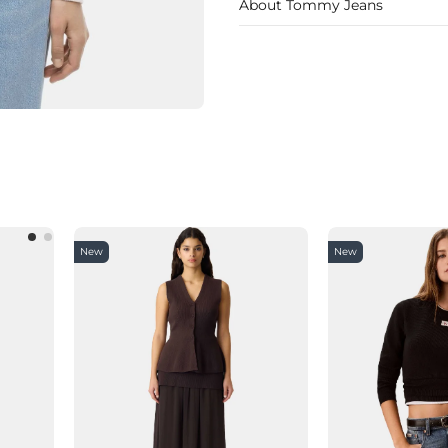
About Tommy Jeans
New
New