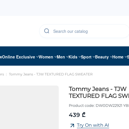
w
Online Exclusive
Women
Men
Kids
Sport
Beauty
Home
rs
Tommy Jeans - TJW TEXTURED FLAG SWEATER
Tommy Jeans - TJW
TEXTURED FLAG SW
Product code:
DW0DW22921 Y
439 ₾
Try On with AI