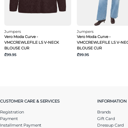
Jumpers
Jumpers
Vero Moda Curve -
Vero Moda Curve -
VMCCREWLEFILE LS V-NECK
VMCCREWLEFILE LS V-NE
BLOUSE CUR
BLOUSE CUR
₾99.95
₾99.95
CUSTOMER CARE & SERVICES
INFORMATION
Registration
Brands
Payment
Gift Card
Installment Payment
Dressup Card