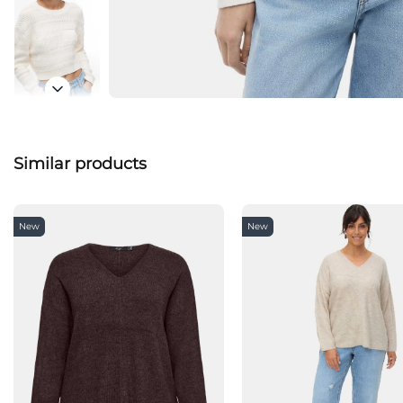
Similar products
New
New