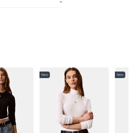
New
New