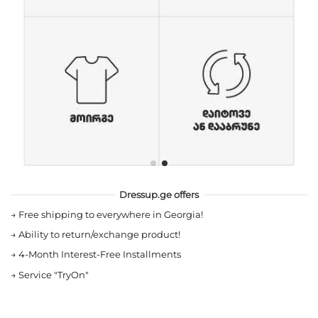
Dressup.ge offers
→
Free shipping to everywhere in Georgia!
→
Ability to return/exchange product!
→
4-Month Interest-Free Installments
→
Service "TryOn"