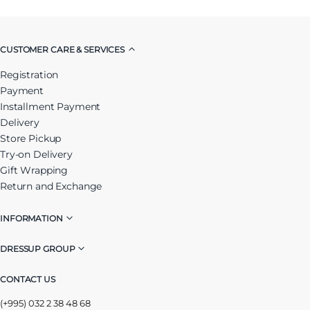
CUSTOMER CARE & SERVICES
Registration
Payment
Installment Payment
Delivery
Store Pickup
Try-on Delivery
Gift Wrapping
Return and Exchange
INFORMATION
DRESSUP GROUP
CONTACT US
(+995) 032 2 38 48 68