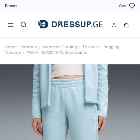
Brands
Geo
Home
Women
Womens' Clothing
Trousers
Jogging
Trousers
PUMA - EVOSTRIPE Sweatpants