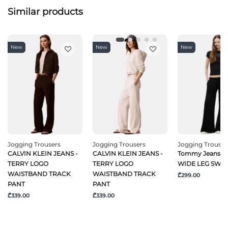
Similar products
New
New
New
Jogging Trousers
Jogging Trousers
Jogging Trouser
CALVIN KLEIN JEANS -
CALVIN KLEIN JEANS -
Tommy Jeans -
TERRY LOGO
TERRY LOGO
WIDE LEG SWE
WAISTBAND TRACK
WAISTBAND TRACK
₾299.00
PANT
PANT
₾339.00
₾339.00