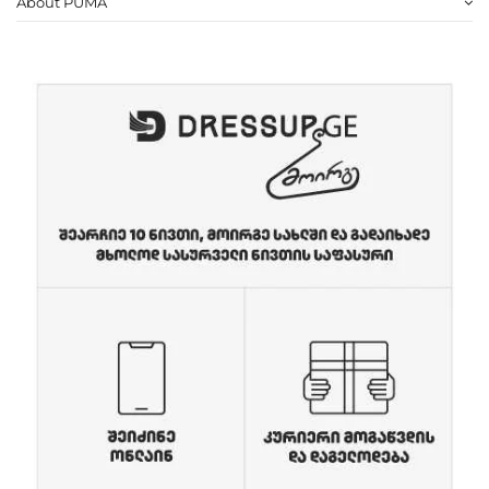
About PUMA