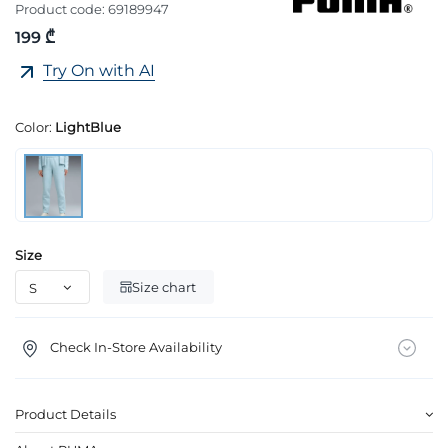
Product code:
69189947
199 ₾
Try On with AI
Color:
LightBlue
Size
Size chart
Check In-Store Availability
Product Details