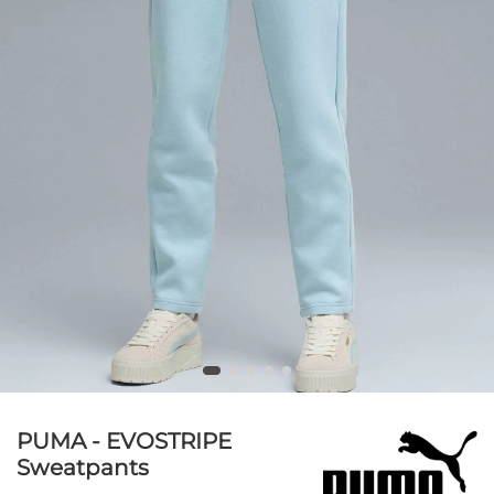
PUMA - EVOSTRIPE
Sweatpants