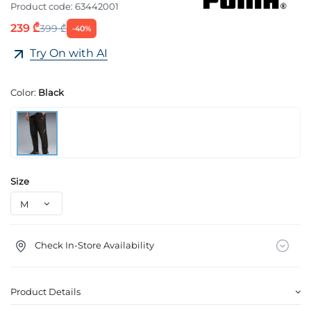
Product code:
63442001
239 ₾
399 ₾
-40%
Try On with AI
Color:
Black
Size
Check In-Store Availability
Product Details