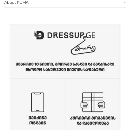
About PUMA