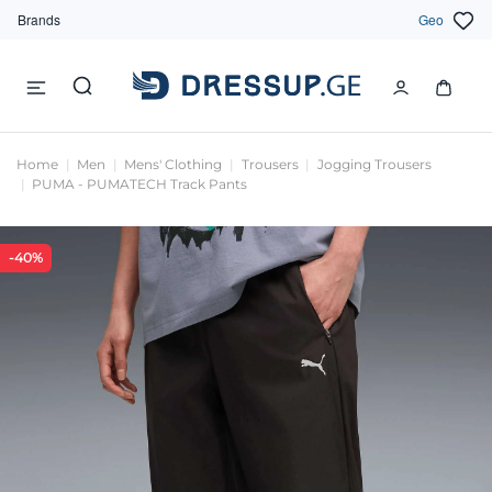
Brands
Geo
Home
Men
Mens' Clothing
Trousers
Jogging Trousers
PUMA - PUMATECH Track Pants
-40%