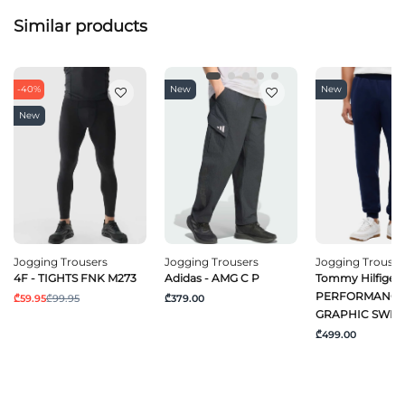
Similar products
-40%
New
New
New
Jogging Trousers
Jogging Trousers
Jogging Trouser
4F - TIGHTS FNK M273
Adidas - AMG C P
Tommy Hilfiger 
PERFORMANC
₾59.95
₾99.95
₾379.00
GRAPHIC SWEA
₾499.00