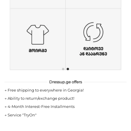
Dressup.ge offers
→
Free shipping to everywhere in Georgia!
→
Ability to return/exchange product!
→
4-Month Interest-Free Installments
→
Service "TryOn"