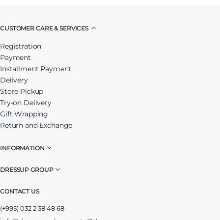
CUSTOMER CARE & SERVICES
Registration
Payment
Installment Payment
Delivery
Store Pickup
Try-on Delivery
Gift Wrapping
Return and Exchange
INFORMATION
DRESSUP GROUP
CONTACT US
(+995) 032 2 38 48 68