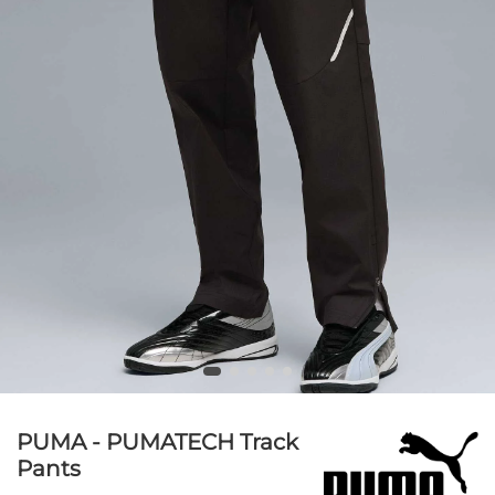
PUMA - PUMATECH Track
Pants