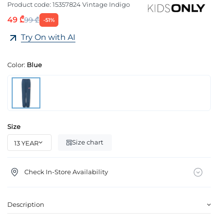
Product code:
15357824 Vintage Indigo
49 ₾
99 ₾
-51%
Try On with AI
Color:
Blue
Size
Size chart
Check In-Store Availability
Description