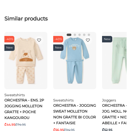
Similar products
-40%
-40%
New
New
New
Sweatshirts
ORCHESTRA - ENS. 2P
Sweatshirts
Joggers
ORCHESTRA - JOGGING
ORCHESTRA - P
JOGGING MOLLETON
SWEAT MOLLETON
JOG. MOLL. NO
GRATTE + POCHE
NON GRATTE BI COLOR
GRATTE + NID D
KANGOUROU
+ FANTAISIE
ABEILLE + FANT
₾44.95
₾74.95
₾56.95
₾94.95
₾52.95