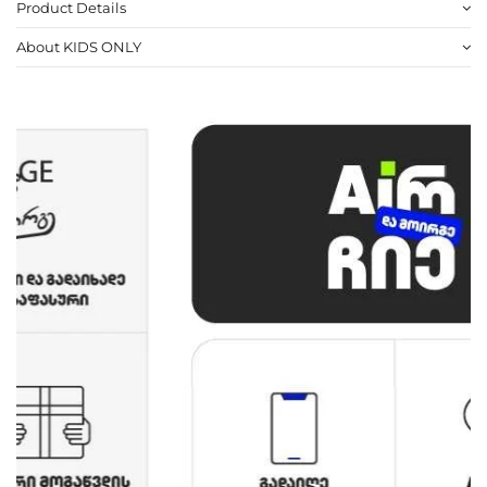
Product Details
About KIDS ONLY