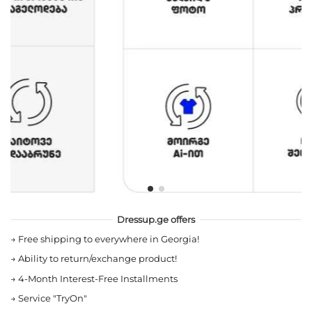
Dressup.ge offers
→
Free shipping to everywhere in Georgia!
→
Ability to return/exchange product!
→
4-Month Interest-Free Installments
→
Service "TryOn"