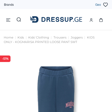
Brands
Geo
Home
Kids
Kids' Clothing
Trousers
Joggers
KIDS
ONLY - KOGMARISA PRINTED LOOSE PANT SWT
-51%