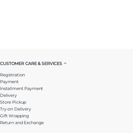
CUSTOMER CARE & SERVICES
Registration
Payment
Installment Payment
Delivery
Store Pickup
Try-on Delivery
Gift Wrapping
Return and Exchange