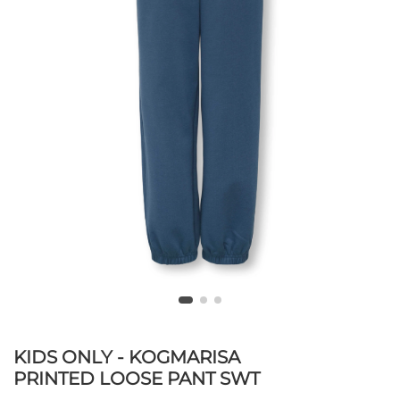
KIDS ONLY - KOGMARISA
PRINTED LOOSE PANT SWT