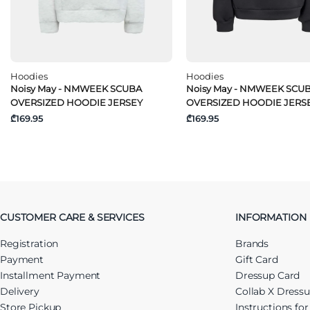
Hoodies
Hoodies
Noisy May - NMWEEK SCUBA
Noisy May - NMWEEK SCU
OVERSIZED HOODIE JERSEY
OVERSIZED HOODIE JERS
₾169.95
₾169.95
CUSTOMER CARE & SERVICES
INFORMATION
Registration
Brands
Payment
Gift Card
Installment Payment
Dressup Card
Delivery
Collab X Dress
Store Pickup
Instructions fo