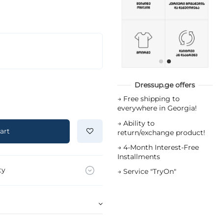
Dressup.ge offers
→
Free shipping to
everywhere in Georgia!
→
Ability to
art
return/exchange product!
→
4-Month Interest-Free
Installments
ty
→
Service "TryOn"