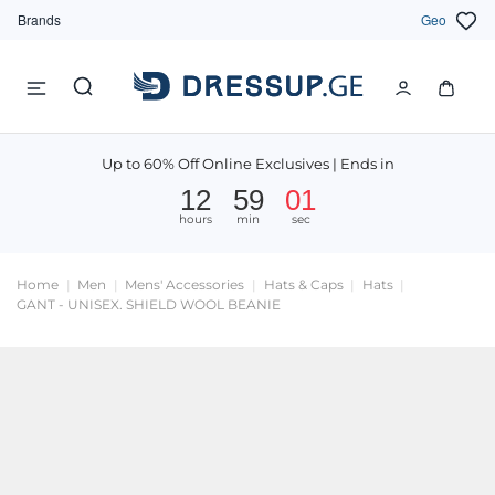
Brands
Geo
Up to 60% Off Online Exclusives | Ends in
12
59
01
hours
min
sec
Home
Men
Mens' Accessories
Hats & Caps
Hats
GANT - UNISEX. SHIELD WOOL BEANIE