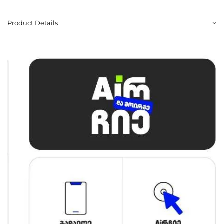
Product Details