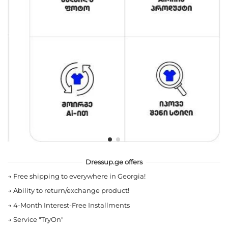
Dressup.ge offers
→
Free shipping to everywhere in Georgia!
→
Ability to return/exchange product!
→
4-Month Interest-Free Installments
→
Service "TryOn"