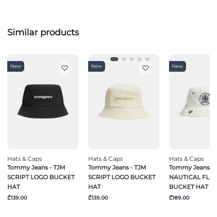
Similar products
New
New
New
Hats & Caps
Hats & Caps
Hats & Caps
Tommy Jeans - TJM
Tommy Jeans - TJM
Tommy Jeans - 
SCRIPT LOGO BUCKET
SCRIPT LOGO BUCKET
NAUTICAL FLA
HAT
HAT
BUCKET HAT
₾139.00
₾139.00
₾189.00