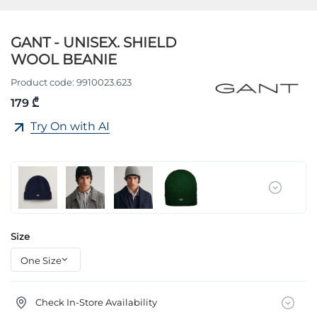
GANT - UNISEX. SHIELD
WOOL BEANIE
Product code:
9910023.623
179 ₾
Try On with AI
Size
Check In-Store Availability