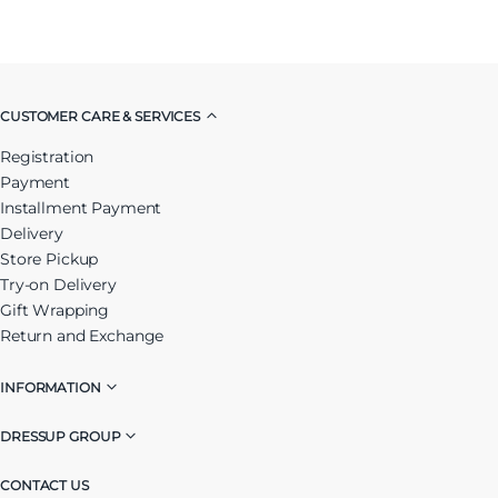
CUSTOMER CARE & SERVICES
Registration
Payment
Installment Payment
Delivery
Store Pickup
Try-on Delivery
Gift Wrapping
Return and Exchange
INFORMATION
DRESSUP GROUP
CONTACT US