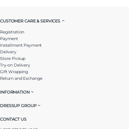
CUSTOMER CARE & SERVICES
Registration
Payment
Installment Payment
Delivery
Store Pickup
Try-on Delivery
Gift Wrapping
Return and Exchange
INFORMATION
DRESSUP GROUP
CONTACT US