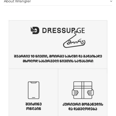
About Wrangler