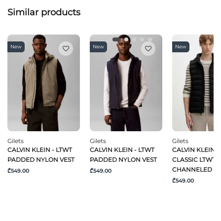
Similar products
New
New
New
Gilets
Gilets
Gilets
CALVIN KLEIN - LTWT
CALVIN KLEIN - LTWT
CALVIN KLEIN -
PADDED NYLON VEST
PADDED NYLON VEST
CLASSIC LTWT 
CHANNELED P
₾549.00
₾549.00
₾549.00