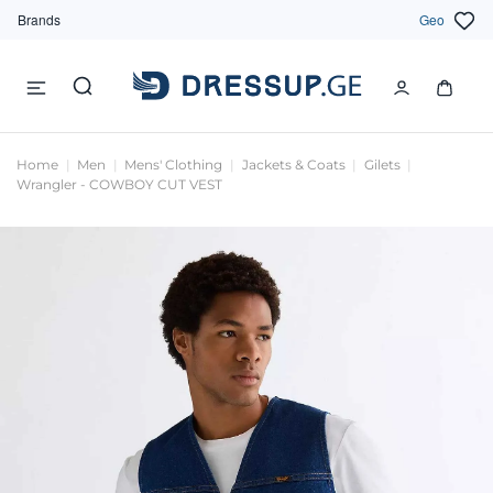
Brands
Geo
Home
Men
Mens' Clothing
Jackets & Coats
Gilets
Wrangler - COWBOY CUT VEST