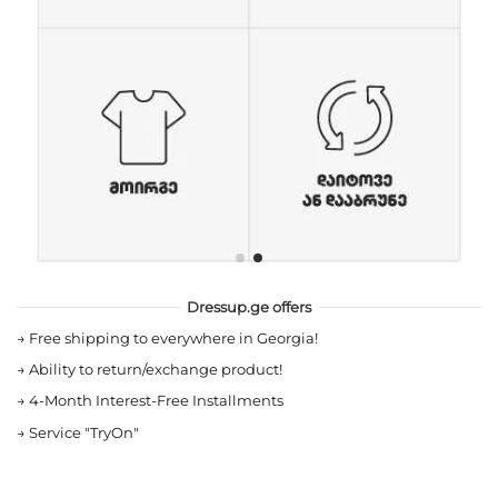
Dressup.ge offers
→
Free shipping to everywhere in Georgia!
→
Ability to return/exchange product!
→
4-Month Interest-Free Installments
→
Service "TryOn"