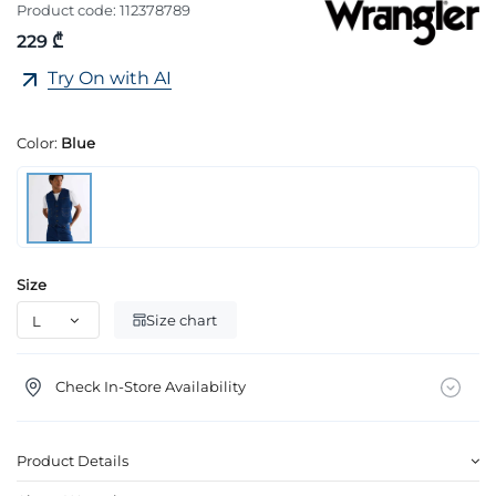
Product code:
112378789
229 ₾
Try On with AI
Color:
Blue
Size
Size chart
Check In-Store Availability
Product Details