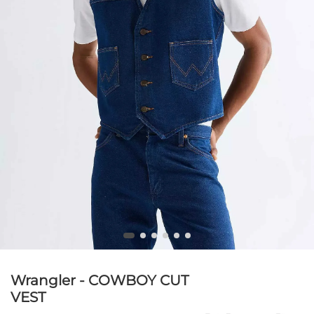
Wrangler - COWBOY CUT
VEST