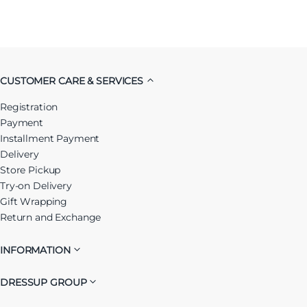
CUSTOMER CARE & SERVICES
Registration
Payment
Installment Payment
Delivery
Store Pickup
Try-on Delivery
Gift Wrapping
Return and Exchange
INFORMATION
DRESSUP GROUP