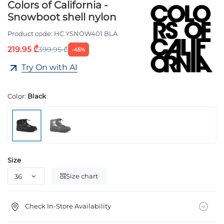
Colors of California -
Snowboot shell nylon
Product code:
HC.YSNOW401 BLA
219.95 ₾
399.95 ₾
-45%
Try On with AI
Color:
Black
Size
Size chart
Check In-Store Availability