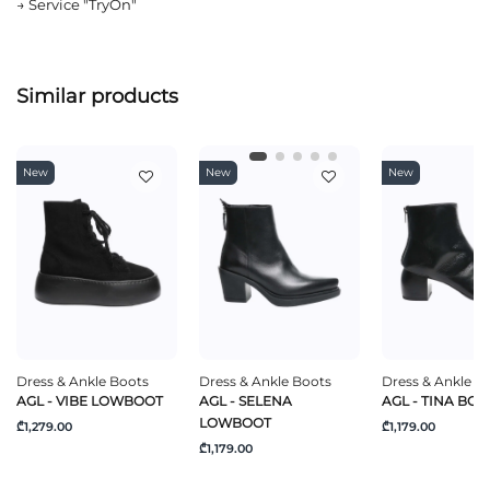
→
Service "TryOn"
Similar products
New
New
New
Dress & Ankle Boots
Dress & Ankle Boots
Dress & Ankle B
AGL - VIBE LOWBOOT
AGL - SELENA
AGL - TINA BOO
LOWBOOT
₾1,279.00
₾1,179.00
₾1,179.00