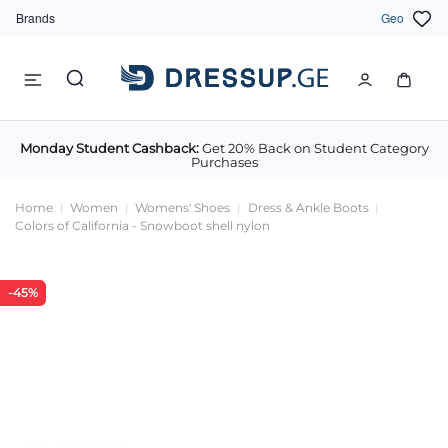
Brands
Geo
Monday Student Cashback:
Get 20% Back on Student Category
Purchases
Home
Women
Womens' Shoes
Dress & Ankle Boots
Colors of California - Snowboot shell nylon
-45%