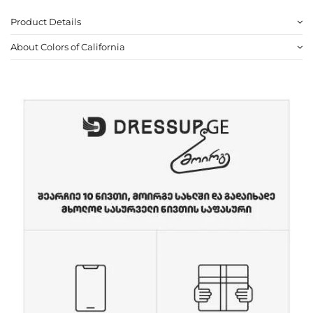
Product Details
About Colors of California