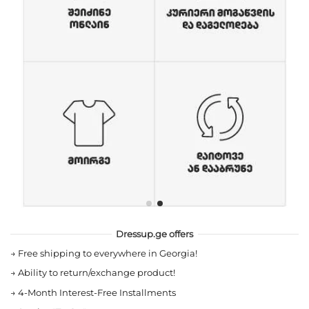
Dressup.ge offers
→
Free shipping to everywhere in Georgia!
→
Ability to return/exchange product!
→
4-Month Interest-Free Installments