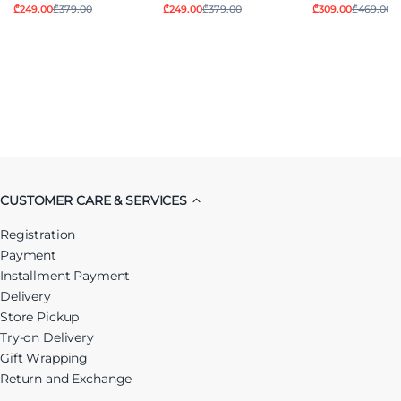
₾249.00
₾379.00
₾249.00
₾379.00
₾309.00
₾469.00
CUSTOMER CARE & SERVICES
Registration
Payment
Installment Payment
Delivery
Store Pickup
Try-on Delivery
Gift Wrapping
Return and Exchange