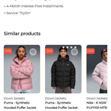
→
4-Month Interest-Free Installments
→
Service "TryOn"
Similar products
-34%
-34%
-34%
Down Jackets
Down Jackets
Down Jackets
Puma - Synthetic
Puma - Synthetic
Nike - K NSW T
Hooded Puffer Jacket
Hooded Puffer Jacket
PUFFER MTRL 