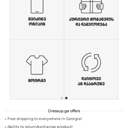
Dressup.ge offers
→
Free shipping to everywhere in Georgia!
→
Ability to return/exchange product!