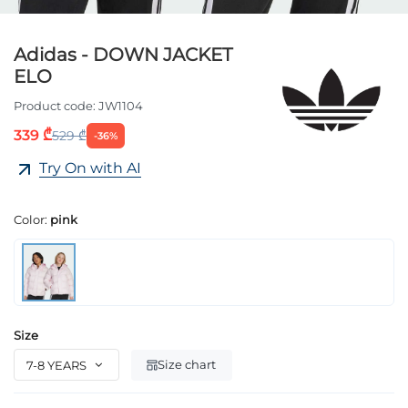
Adidas - DOWN JACKET
ELO
Product code:
JW1104
339 ₾
529 ₾
-36%
Try On with AI
Color:
pink
Size
Size chart