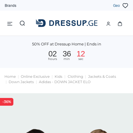
Brands
Geo
50% OFF at Dressup Home | Ends in
02
36
11
hours
min
sec
Home
Online Exclusive
Kids
Clothing
Jackets & Coats
Down Jackets
Adidas - DOWN JACKET ELO
-36%