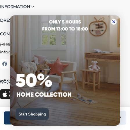
INFORMATION
DRESSUP GROUP
CONTACT US
(+995) 032 2 38 48 68
info@dressup.ge
|
corporate@dressup.ge
ᲓᲠᲔᲡᲐᲞᲘᲡ ᲚᲝᲘᲐᲚᲝᲑᲘᲡ ᲐᲞᲚᲘᲙᲐᲪᲘᲐ
Start Shopping
Add to cart