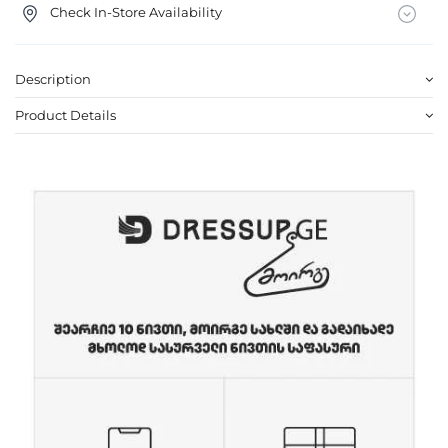
Check In-Store Availability
Description
Product Details