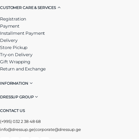
CUSTOMER CARE & SERVICES
Registration
Payment
Installment Payment
Delivery
Store Pickup
Try-on Delivery
Gift Wrapping
Return and Exchange
INFORMATION
DRESSUP GROUP
CONTACT US
(+995) 032 2 38 48 68
info@dressup.ge
|
corporate@dressup.ge