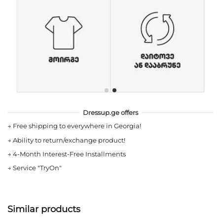
Dressup.ge offers
→
Free shipping to everywhere in Georgia!
→
Ability to return/exchange product!
→
4-Month Interest-Free Installments
→
Service "TryOn"
Similar products