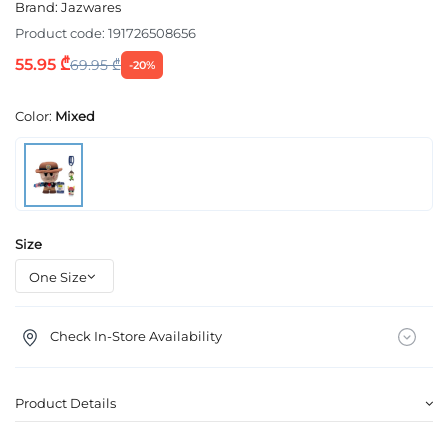
Brand:
Jazwares
Product code:
191726508656
55.95 ₾
69.95 ₾
-20%
Color:
Mixed
Size
Check In-Store Availability
Product Details