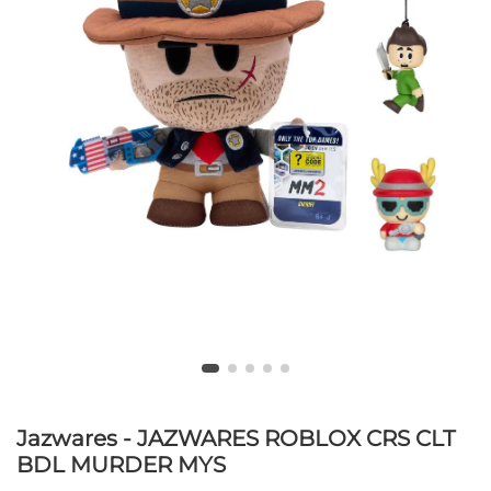
Jazwares - JAZWARES ROBLOX CRS CLT
BDL MURDER MYS