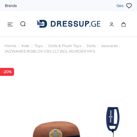
Brands
Geo
Home
Kids
Toys
Dolls & Plush Toys
Dolls
Jazwares -
JAZWARES ROBLOX CRS CLT BDL MURDER MYS
-20%