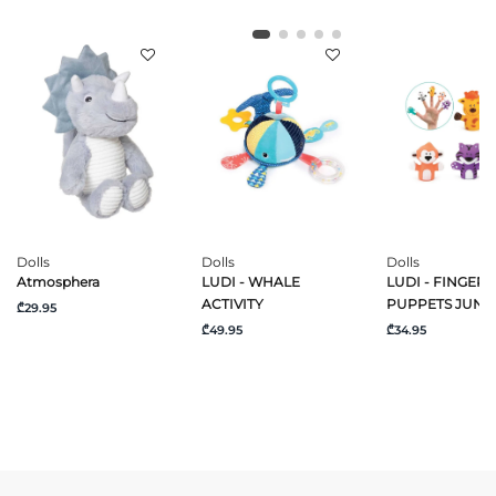
Dolls
Dolls
Dolls
Atmosphera
LUDI - WHALE
LUDI - FINGER
ACTIVITY
PUPPETS JUNG
₾29.95
₾49.95
₾34.95