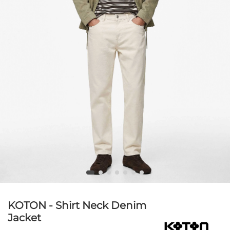
KOTON - Shirt Neck Denim
Jacket