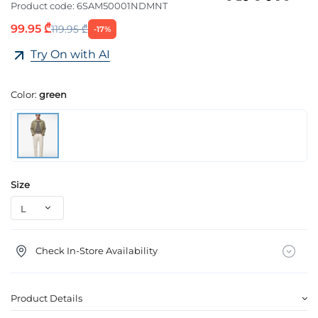
Product code:
6SAM50001NDMNT
99.95 ₾
119.95 ₾
-17%
Try On with AI
Color:
green
Size
Check In-Store Availability
Product Details