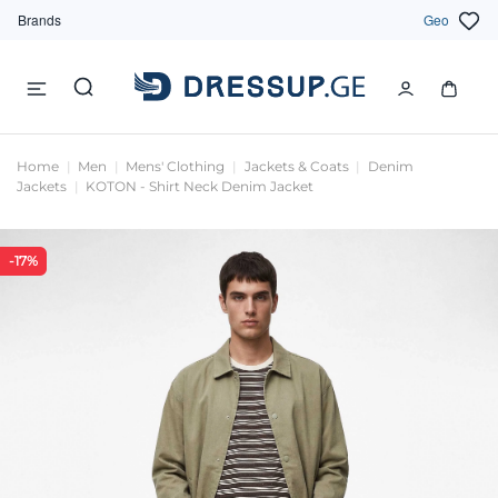
Brands
Geo
Home
Men
Mens' Clothing
Jackets & Coats
Denim
Jackets
KOTON - Shirt Neck Denim Jacket
-17%