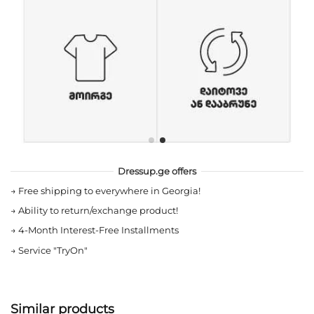
Dressup.ge offers
→
Free shipping to everywhere in Georgia!
→
Ability to return/exchange product!
→
4-Month Interest-Free Installments
→
Service "TryOn"
Similar products