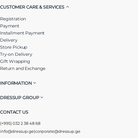
CUSTOMER CARE & SERVICES
Registration
Payment
Installment Payment
Delivery
Store Pickup
Try-on Delivery
Gift Wrapping
Return and Exchange
INFORMATION
DRESSUP GROUP
CONTACT US
(+995) 032 2 38 48 68
info@dressup.ge
|
corporate@dressup.ge