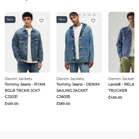
New
New
Denim Jackets
Denim Jackets
Denim Jackets
Tommy Jeans - RYAN
Tommy Jeans - DENIM
Levis® - RELAXE
RGLR TRCKR JCKT
SAILING JACKET
TRUCKER
CJ2031
CJ6035
₾439.00
₾459.00
₾589.00