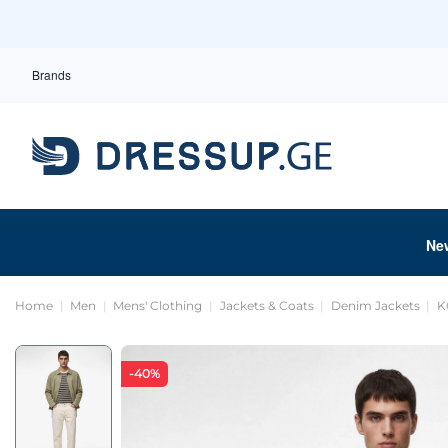
Brands
Ne
Home
Men
Mens' Clothing
Jackets & Coats
Denim Jackets
K
-40%