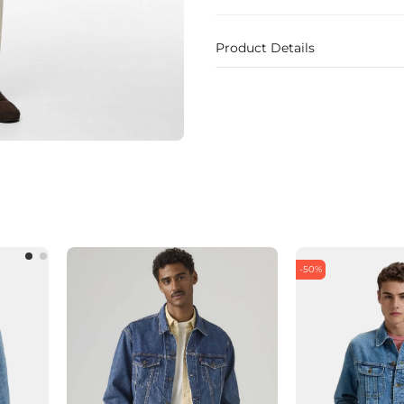
Product Details
-50%