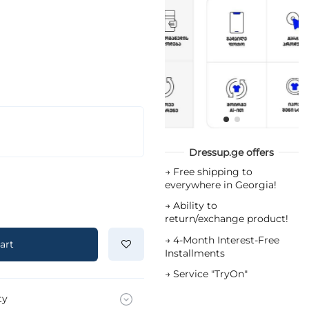
Dressup.ge offers
→
Free shipping to
everywhere in Georgia!
→
Ability to
return/exchange product!
→
4-Month Interest-Free
art
Installments
→
Service "TryOn"
ty