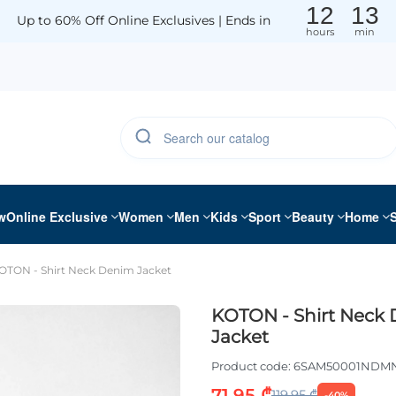
12
13
Up to 60% Off Online Exclusives | Ends in
hours
min
w
Online Exclusive
Women
Men
Kids
Sport
Beauty
Home
OTON - Shirt Neck Denim Jacket
KOTON - Shirt Neck
Jacket
Product code:
6SAM50001NDM
71.95 ₾
119.95 ₾
-40%