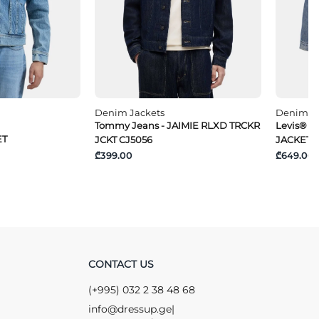
Denim Jackets
Denim Ja
Tommy Jeans - JAIMIE RLXD TRCKR
Levis® -
ET
JCKT CJ5056
JACKET
₾399.00
₾649.00
CONTACT US
(+995) 032 2 38 48 68
info@dressup.ge
|