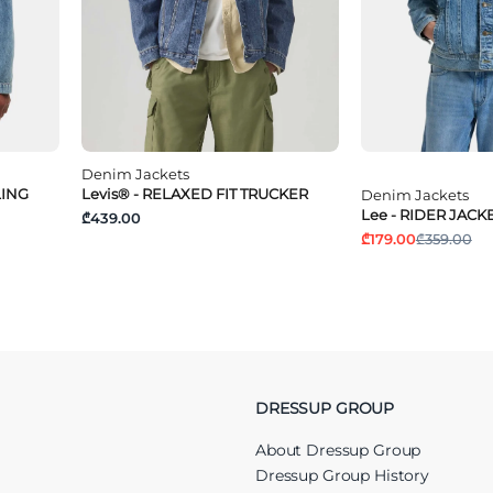
Denim Jackets
LING
Levis® - RELAXED FIT TRUCKER
Denim Jackets
Lee - RIDER JACK
₾439.00
₾179.00
₾359.00
DRESSUP GROUP
About Dressup Group
Dressup Group History