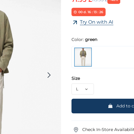
00
d.
16
:
13
:
25
Try On with AI
Color:
green
Size
Add to c
Check In-Store Availabili