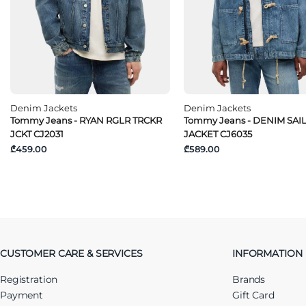
Denim Jackets
Denim Jackets
Tommy Jeans - RYAN RGLR TRCKR
Tommy Jeans - DENIM SAI
JCKT CJ2031
JACKET CJ6035
₾459.00
₾589.00
CUSTOMER CARE & SERVICES
INFORMATION
Registration
Brands
Payment
Gift Card