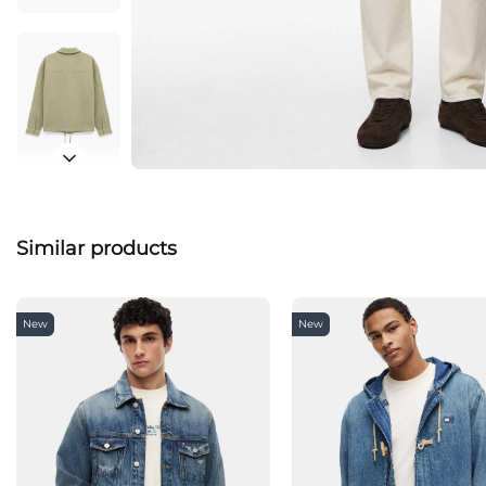
Similar products
New
New