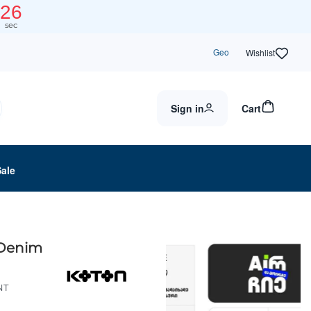
25
sec
Geo
Wishlist
Sign in
Cart
Sale
 Denim
NT