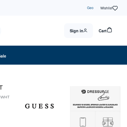
Geo
Wishlist
Sign in
Cart
Sale
T
DWHT