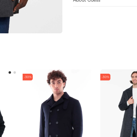
-30%
-30%