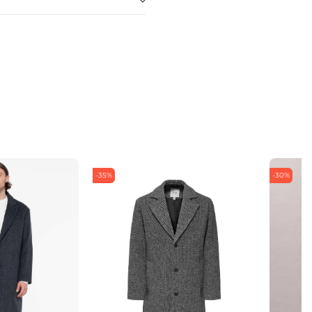
-35%
-30%