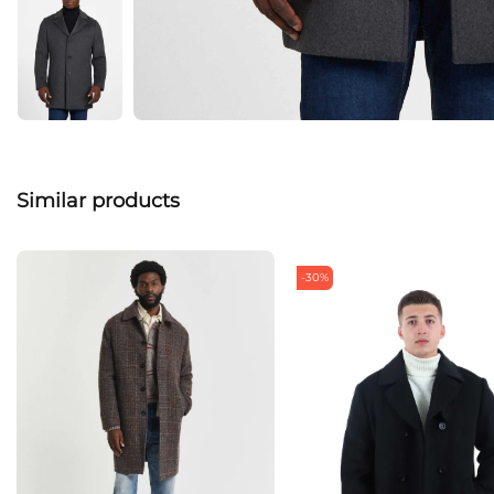
Similar products
-30%