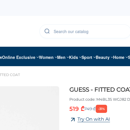
w
Online Exclusive
Women
Men
Kids
Sport
Beauty
Home
ITTED COAT
GUESS - FITTED COA
Product code:
M4BL3S WGJ82 
519 ₾
749 ₾
-31%
Try On with AI