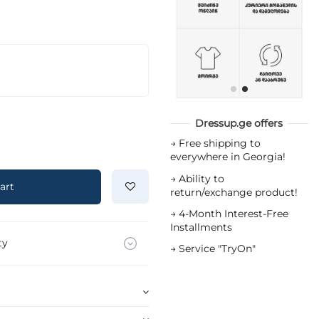
Dressup.ge offers
→
Free shipping to
everywhere in Georgia!
→
Ability to
art
return/exchange product!
→
4-Month Interest-Free
Installments
ty
→
Service "TryOn"