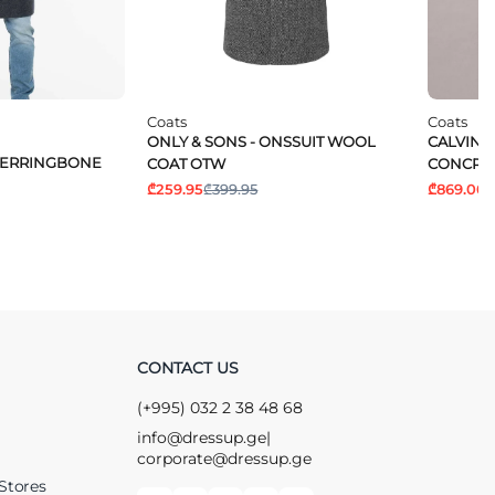
Coats
Coats
ONLY & SONS - ONSSUIT WOOL
CALVIN K
 HERRINGBONE
COAT OTW
CONCRE
₾259.95
₾399.95
₾869.00
₾
CONTACT US
(+995) 032 2 38 48 68
info@dressup.ge
|
corporate@dressup.ge
Stores