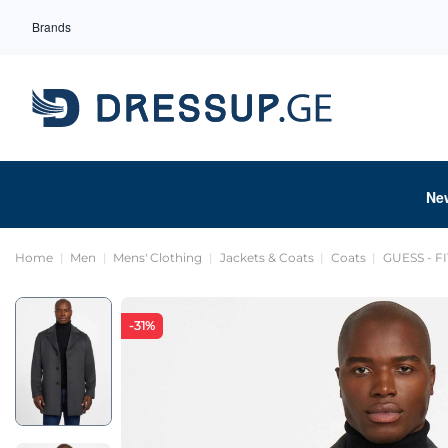
Brands
Ne
Home
Men
Mens' Clothing
Jackets & Coats
Coats
GUESS - F
-31%