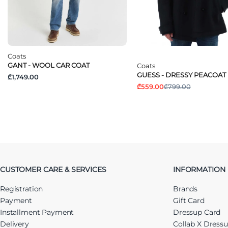
Coats
GANT - WOOL CAR COAT
Coats
GUESS - DRESSY PEACOAT
₾1,749.00
₾559.00
₾799.00
CUSTOMER CARE & SERVICES
INFORMATION
Registration
Brands
Payment
Gift Card
Installment Payment
Dressup Card
Delivery
Collab X Dress