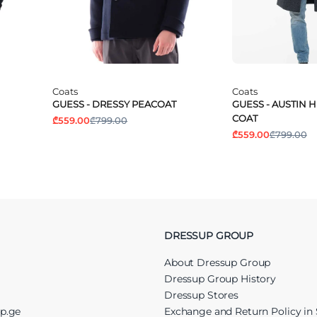
Coats
Coats
GUESS - DRESSY PEACOAT
GUESS - AUSTIN
COAT
₾559.00
₾799.00
₾559.00
₾799.00
DRESSUP GROUP
About Dressup Group
Dressup Group History
Dressup Stores
up.ge
Exchange and Return Policy in 