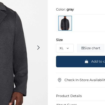
Color:
gray
Size
Size chart
Add to c
Check In-Store Availabili
Product Details
About Guess