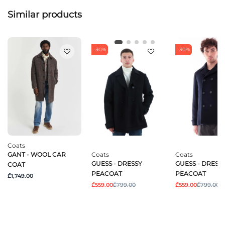
Similar products
-30%
-30%
Coats
GANT - WOOL CAR
Coats
Coats
GUESS - DRESSY
GUESS - DRESS
COAT
PEACOAT
PEACOAT
₾1,749.00
₾559.00
₾799.00
₾559.00
₾799.00