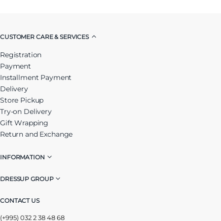
CUSTOMER CARE & SERVICES
Registration
Payment
Installment Payment
Delivery
Store Pickup
Try-on Delivery
Gift Wrapping
Return and Exchange
INFORMATION
DRESSUP GROUP
CONTACT US
(+995) 032 2 38 48 68