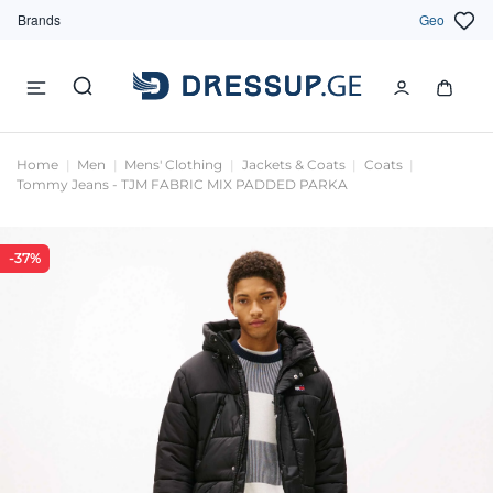
Brands
Geo
Home
Men
Mens' Clothing
Jackets & Coats
Coats
Tommy Jeans - TJM FABRIC MIX PADDED PARKA
-37%