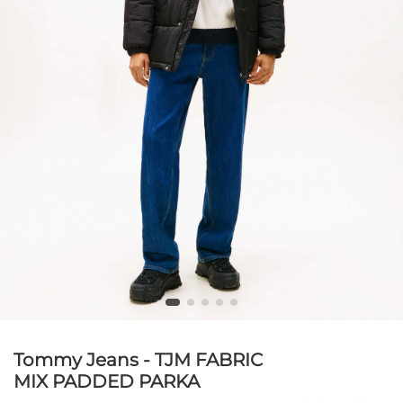
Tommy Jeans - TJM FABRIC
MIX PADDED PARKA