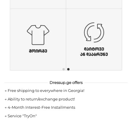
Dressup.ge offers
→
Free shipping to everywhere in Georgia!
→
Ability to return/exchange product!
→
4-Month Interest-Free Installments
→
Service "TryOn"