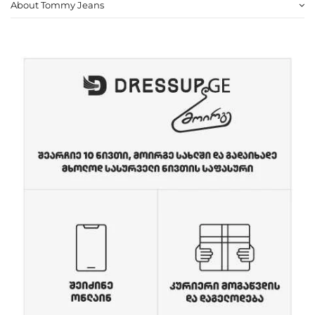
About Tommy Jeans