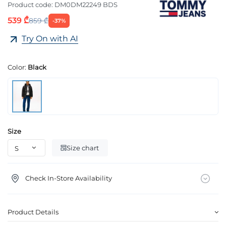
Product code:
DM0DM22249 BDS
539 ₾
859 ₾
-37%
Try On with AI
Color:
Black
Size
Size chart
Check In-Store Availability
Product Details