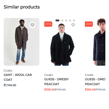
Similar products
-30%
-30%
Coats
GANT - WOOL CAR
Coats
Coats
GUESS - DRESSY
GUESS - DRESS
COAT
PEACOAT
PEACOAT
₾1,749.00
₾559.00
₾799.00
₾559.00
₾799.00