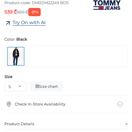
Product code:
DM0DM22249 BDS
539 ₾
859 ₾
-37%
Try On with AI
Color:
Black
Size
Size chart
Check In-Store Availability
Product Details