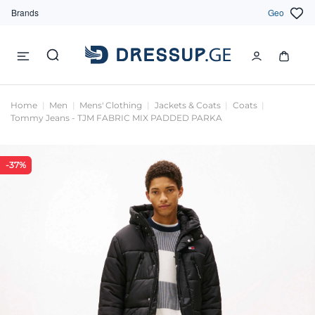
Brands
Geo
Home
Men
Mens' Clothing
Jackets & Coats
Coats
Tommy Jeans - TJM FABRIC MIX PADDED PARKA
-37%