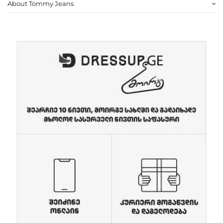
About Tommy Jeans