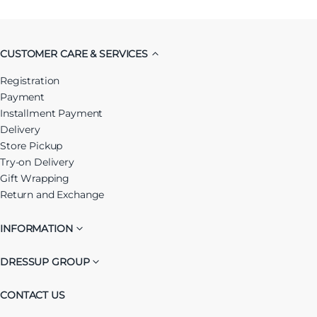
CUSTOMER CARE & SERVICES
Registration
Payment
Installment Payment
Delivery
Store Pickup
Try-on Delivery
Gift Wrapping
Return and Exchange
INFORMATION
DRESSUP GROUP
CONTACT US