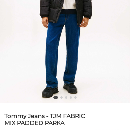
Tommy Jeans - TJM FABRIC
MIX PADDED PARKA