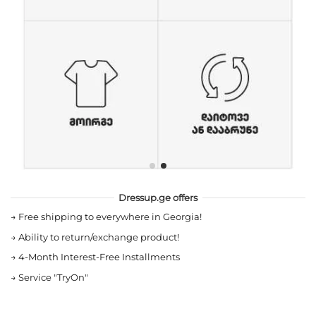
Dressup.ge offers
→
Free shipping to everywhere in Georgia!
→
Ability to return/exchange product!
→
4-Month Interest-Free Installments
→
Service "TryOn"